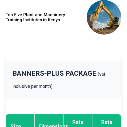
Top Five Plant and Machinery
Training Institutes in Kenya
BANNERS-PLUS PACKAGE
(vat
inclusive per month)
Rate
Rate
Size
Dimensions