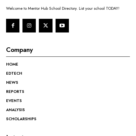
Welcome to Mentor Hub School Directory. List your school TODAY!
Company
HOME
EDTECH
NEWS
REPORTS
EVENTS
ANALYSIS
SCHOLARSHIPS