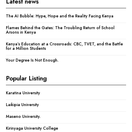
Latest news
The AI Bubble: Hype, Hope and the Reality Facing Kenya
Flames Behind the Gates: The Troubling Return of School
Arsons in Kenya
Kenya’s Education at a Crossroads: CBC, TVET, and the Battle
for a Million Students
Your Degree Is Not Enough.
Popular Listing
Karatina University
Laikipia University
Maseno University.
Kirinyaga University College