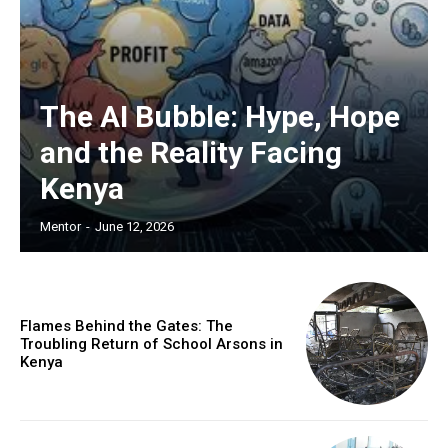
The AI Bubble: Hype, Hope
and the Reality Facing
Kenya
Mentor
-
June 12, 2026
Flames Behind the Gates: The
Troubling Return of School Arsons in
Kenya