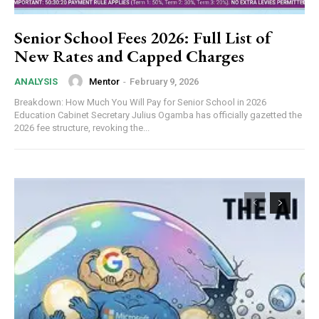
Senior School Fees 2026: Full List of
New Rates and Capped Charges
Mentor
-
February 9, 2026
ANALYSIS
Breakdown: How Much You Will Pay for Senior School in 2026
Education Cabinet Secretary Julius Ogamba has officially gazetted the
2026 fee structure, revoking the...