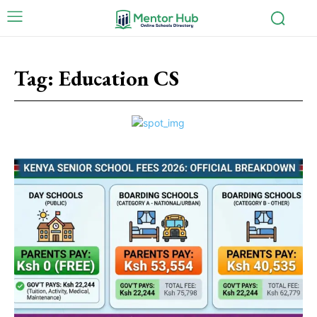
Tag:
Education CS