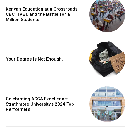
Kenya’s Education at a Crossroads:
CBC, TVET, and the Battle for a
Million Students
Your Degree Is Not Enough.
Celebrating ACCA Excellence:
Strathmore University’s 2024 Top
Performers