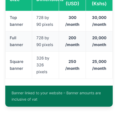
(USD)
(Kshs)
Top
728 by
300
30,000
banner
90 pixels
/month
/month
Full
728 by
200
20,000
banner
90 pixels
/month
/month
326 by
Square
250
25,000
326
banner
/month
/month
pixels
Banner linked to your website – Banner amounts are
inclusive of vat