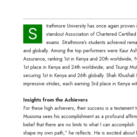
trathmore University has once again proven 
S
standout Association of Chartered Certifie
exams. Strathmore’s students achieved remark
and globally. Among the top performers were Kaur As
Assurance, ranking 1st in Kenya and 20th worldwide; N
1st place in Kenya and 24th worldwide; and Tsungi Mu
securing 1st in Kenya and 26th globally. Shah Khusha
impressive strides, each earning 3rd place in Kenya wi
Insights from the Achievers
For these high achievers, their success is a testament 
Musioma sees his accomplishment as a profound affirmat
belief that there are no limits to what I can accomplish. It
shape my own path,” he reflects. He is excited about 