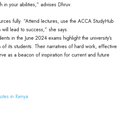
h in your abilities,” advises Dhruv.
ources fully. “Attend lectures, use the ACCA StudyHub
will lead to success,” she says.
nts in the June 2024 exams highlight the university’s
f its students. Their narratives of hard work, effective
ve as a beacon of inspiration for current and future
tutes in Kenya