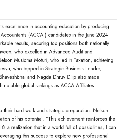
its excellence in accounting education by producing
d Accountants (ACCA ) candidates in the June 2024
able results, securing top positions both nationally
hveen, who excelled in Advanced Audit and
elson Musioma Moturi, who led in Taxation, achieving
tesva, who topped in Strategic Business Leader,
li Bhaveshbhai and Nagda Dhruv Dilip also made
th notable global rankings as ACCA Affiliates.
to their hard work and strategic preparation. Nelson
ion of his potential. “This achievement reinforces the
’s a realization that in a world full of possibilities, I can
leveraging this success to explore new professional