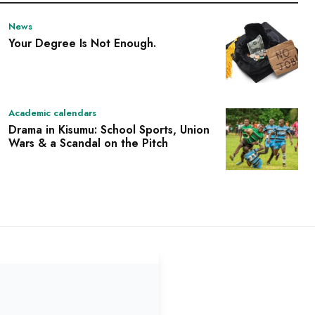
News
Your Degree Is Not Enough.
Academic calendars
Drama in Kisumu: School Sports, Union
Wars & a Scandal on the Pitch