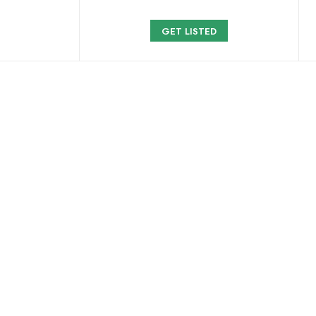
GET LISTED