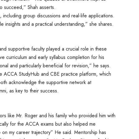
to succeed,” Shah asserts.
 including group discussions and real-life applications.
 insights and a practical understanding,” she shares.
nd supportive faculty played a crucial role in these
e curriculum and early syllabus completion for his
al and particularly beneficial for revision,” he says.
 the ACCA StudyHub and CBE practice platform, which
both acknowledge the supportive network at
ni, as key to their success.
s like Mr. Roger and his family who provided him with
ically for the ACCA exams but also helped me
 on my career trajectory” He said. Mentorship has