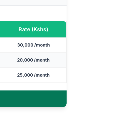
Rate (Kshs)
30,000 /month
20,000 /month
25,000 /month