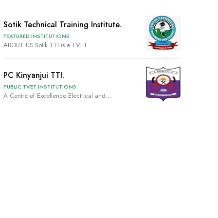
Sotik Technical Training Institute.
FEATURED INSTITUTIONS
ABOUT US Sotik TTI is a TVET...
PC Kinyanjui TTI.
PUBLIC TVET INSTITUTIONS
A Centre of Excellence Electrical and...