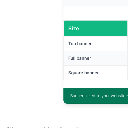
Size
Top banner
Full banner
Square banner
Banner linked to your website 