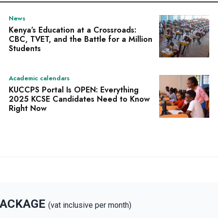
News
Kenya’s Education at a Crossroads:
CBC, TVET, and the Battle for a Million
Students
Academic calendars
KUCCPS Portal Is OPEN: Everything
2025 KCSE Candidates Need to Know
Right Now
PACKAGE
(vat inclusive per month)