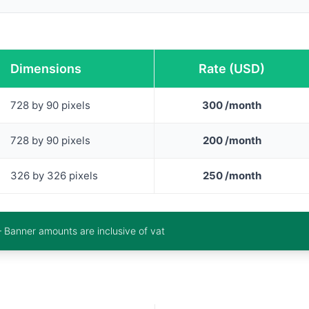
Dimensions
Rate (USD)
728 by 90 pixels
300 /month
728 by 90 pixels
200 /month
326 by 326 pixels
250 /month
– Banner amounts are inclusive of vat