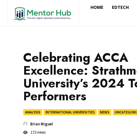
HOME
EDTECH
Celebrating ACCA
Excellence: Strath
University’s 2024 T
Performers
ANALYSIS
INTERNATIONAL UNIVERSITIES
NEWS
UNCATEGORI
Brian Miguel
172
views