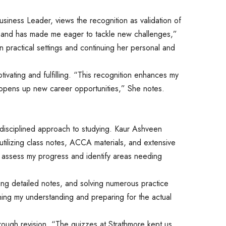
Business Leader, views the recognition as validation of
se and has made me eager to tackle new challenges,”
in practical settings and continuing her personal and
ivating and fulfilling. “This recognition enhances my
 opens up new career opportunities,” She notes.
disciplined approach to studying. Kaur Ashveen
utilizing class notes, ACCA materials, and extensive
assess my progress and identify areas needing
aking detailed notes, and solving numerous practice
ning my understanding and preparing for the actual
rough revision. “The quizzes at Strathmore kept us