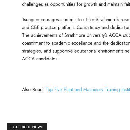
challenges as opportunities for growth and maintain fait
Tsungi encourages students to utilize Strathmore’s res
and CBE practice platform. Consistency and dedication 
The achievements of Strathmore University’s ACCA stude
commitment to academic excellence and the dedication o
strategies, and supportive educational environments ser
ACCA candidates.
Also Read:
Top Five Plant and Machinery Training Insti
FEATURED NEWS