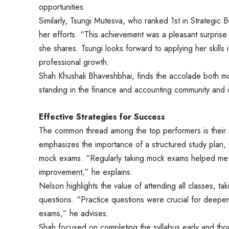
opportunities.
Similarly, Tsungi Mutesva, who ranked 1st in Strategic 
her efforts. “This achievement was a pleasant surpri
she shares. Tsungi looks forward to applying her skills 
professional growth.
Shah Khushali Bhaveshbhai, finds the accolade both mot
standing in the finance and accounting community and
Effective Strategies for Success
The common thread among the top performers is their 
emphasizes the importance of a structured study plan, 
mock exams. “Regularly taking mock exams helped me 
improvement,” he explains.
Nelson highlights the value of attending all classes, t
questions. “Practice questions were crucial for deepe
exams,” he advises.
Shah focused on completing the syllabus early and tho