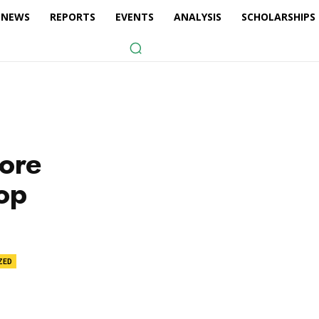
NEWS
REPORTS
EVENTS
ANALYSIS
SCHOLARSHIPS
more
op
ZED