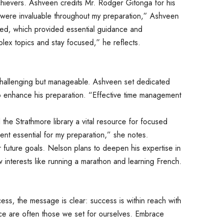
achievers. Ashveen credits Mr. Rodger Gitonga for his
 were invaluable throughout my preparation,” Ashveen
ed, which provided essential guidance and
x topics and stay focused,” he reflects.
hallenging but manageable. Ashveen set dedicated
o enhance his preparation. “Effective time management
the Strathmore library a vital resource for focused
ment essential for my preparation,” she notes.
 future goals. Nelson plans to deepen his expertise in
w interests like running a marathon and learning French.
cess, the message is clear: success is within reach with
ace are often those we set for ourselves. Embrace