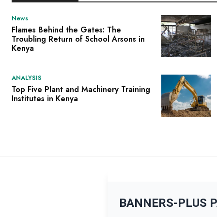
News
Flames Behind the Gates: The
Troubling Return of School Arsons in
Kenya
ANALYSIS
Top Five Plant and Machinery Training
Institutes in Kenya
BANNERS-PLUS 