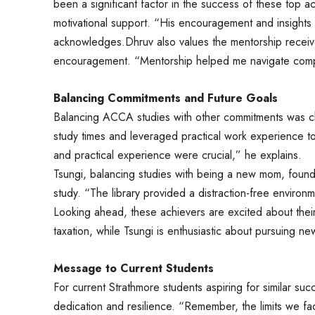
been a significant factor in the success of these top 
motivational support. “His encouragement and insights
acknowledges.Dhruv also values the mentorship receiv
encouragement. “Mentorship helped me navigate comple
Balancing Commitments and Future Goals
Balancing ACCA studies with other commitments was c
study times and leveraged practical work experience t
and practical experience were crucial,” he explains.
Tsungi, balancing studies with being a new mom, found 
study. “The library provided a distraction-free environ
Looking ahead, these achievers are excited about their
taxation, while Tsungi is enthusiastic about pursuing ne
Message to Current Students
For current Strathmore students aspiring for similar suc
dedication and resilience. “Remember, the limits we f