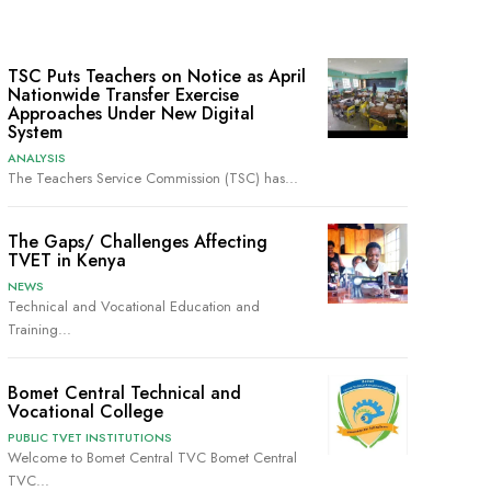
TSC Puts Teachers on Notice as April
Nationwide Transfer Exercise
Approaches Under New Digital
System
ANALYSIS
The Teachers Service Commission (TSC) has...
The Gaps/ Challenges Affecting
TVET in Kenya
NEWS
Technical and Vocational Education and
Training...
Bomet Central Technical and
Vocational College
PUBLIC TVET INSTITUTIONS
Welcome to Bomet Central TVC Bomet Central
TVC...