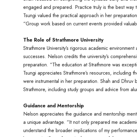
engaged and prepared. Practice truly is the best way 
Tsungi valued the practical approach in her preparation,
“Group work based on current events provided valuable
The Role of Strathmore University
Strathmore University’s rigorous academic environment a
successes. Nelson credits the university’s comprehensiv
preparation. “The education at Strathmore was exception
Tsungi appreciates Strathmore’s resources, including
were instrumental in her preparation. Shah and Dhruv 
Strathmore, including study groups and advice from alum
Guidance and Mentorship
Nelson appreciates the guidance and mentorship mentor
a unique advantage. “It not only prepared me academ
understand the broader implications of my performance