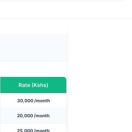
Rate (Kshs)
30,000 /month
20,000 /month
25,000 /month