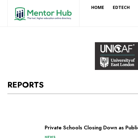
HOME
EDTECH
REPORTS
Private Schools Closing Down as Pub
NEWS