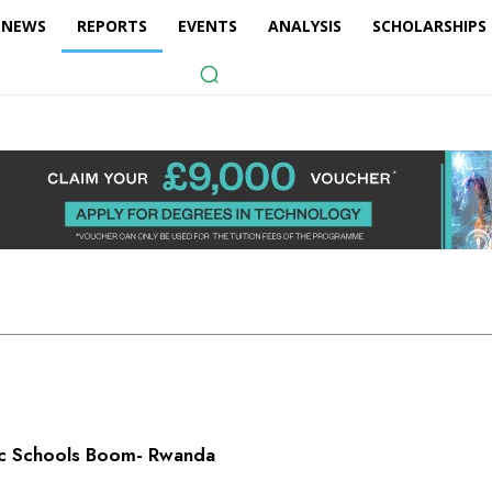
NEWS
REPORTS
EVENTS
ANALYSIS
SCHOLARSHIPS
lic Schools Boom- Rwanda