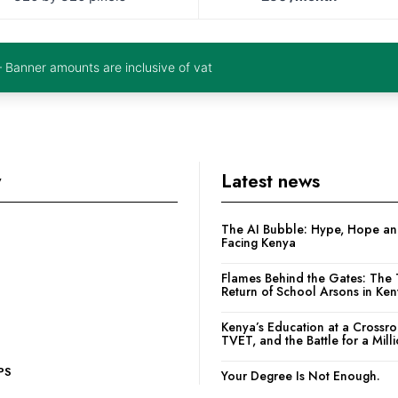
– Banner amounts are inclusive of vat
y
Latest news
The AI Bubble: Hype, Hope and
Facing Kenya
Flames Behind the Gates: The 
Return of School Arsons in Ke
Kenya’s Education at a Crossr
TVET, and the Battle for a Mill
PS
Your Degree Is Not Enough.