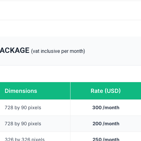
PACKAGE
(vat inclusive per month)
Dimensions
Rate (USD)
728 by 90 pixels
300 /month
728 by 90 pixels
200 /month
326 by 326 pixels
250 /month