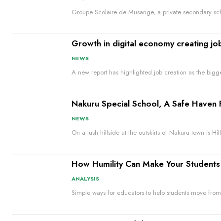
Groupe Scolaire de Musange, a private secondary sch
Growth in digital economy creating jo
NEWS
A new report has highlighted job creation as the bigg
Nakuru Special School, A Safe Haven 
NEWS
On a lush hillside at the outskirts of Nakuru town is Hil
How Humility Can Make Your Students 
ANALYSIS