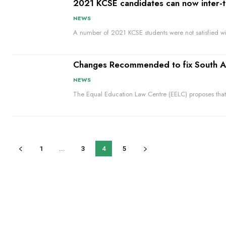
2021 KCSE candidates can now inter-
NEWS
A number of 2021 KCSE students were not satisfied with
Changes Recommended to fix South Afri
NEWS
The Equal Education Law Centre (EELC) proposes that
1
...
3
4
5