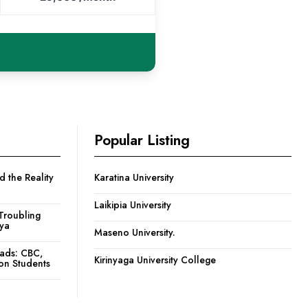
Popular Listing
 the Reality
Karatina University
Laikipia University
Troubling
nya
Maseno University.
oads: CBC,
Kirinyaga University College
ion Students