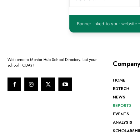
Banner linked to your website 
Welcome to Mentor Hub School Directory. List your
Compan
school TODAY!
HOME
EDTECH
NEWS
REPORTS
EVENTS
ANALYSIS
SCHOLARSHI