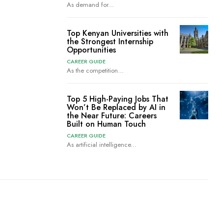
As demand for...
Top Kenyan Universities with
the Strongest Internship
Opportunities
CAREER GUIDE
As the competition...
Top 5 High-Paying Jobs That
Won’t Be Replaced by AI in
the Near Future: Careers
Built on Human Touch
CAREER GUIDE
As artificial intelligence...