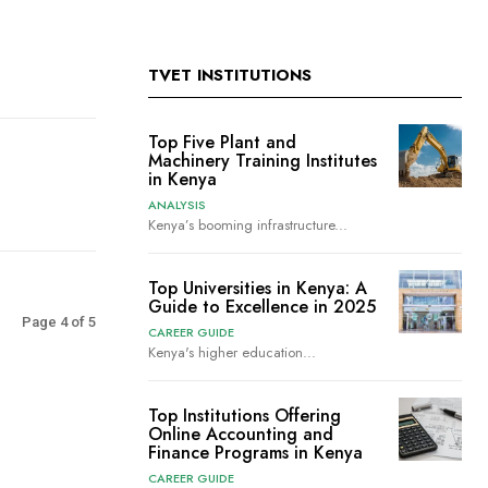
TVET INSTITUTIONS
Top Five Plant and
Machinery Training Institutes
in Kenya
ANALYSIS
Kenya’s booming infrastructure...
Top Universities in Kenya: A
Guide to Excellence in 2025
Page 4 of 5
CAREER GUIDE
Kenya's higher education...
Top Institutions Offering
Online Accounting and
Finance Programs in Kenya
CAREER GUIDE