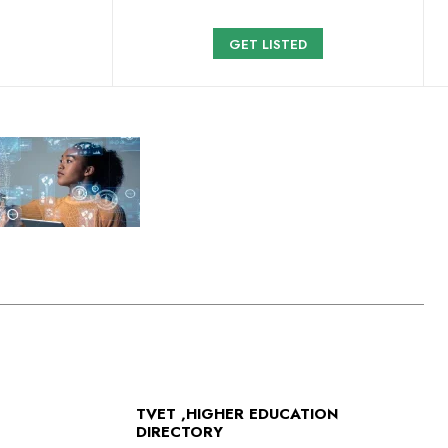
GET LISTED
TVET ,HIGHER EDUCATION
DIRECTORY