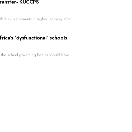
transfer- KUCCPS
 their placements in higher learning after...
ca’s ‘dysfunctional’ schools
 the school governing bodies should have...