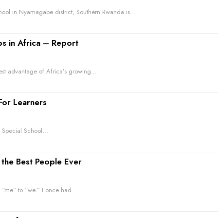
ool in Nyamagabe district, Southern Rwanda is...
bs in Africa – Report
est advantage of Africa’s growing...
For Learners
l Special School...
the Best People Ever
Simple ways for educators to help students move from “me” to “we.” I once had...