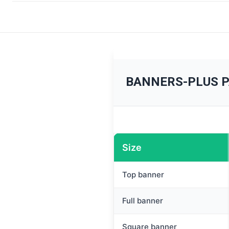
BANNERS-PLUS 
Size
Top banner
Full banner
Square banner