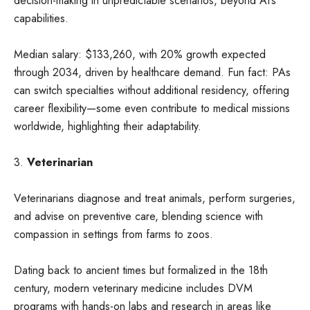
decision-making in unpredictable scenarios, beyond AI’s
capabilities.
Median salary: $133,260, with 20% growth expected
through 2034, driven by healthcare demand. Fun fact: PAs
can switch specialties without additional residency, offering
career flexibility—some even contribute to medical missions
worldwide, highlighting their adaptability.
3.
Veterinarian
Veterinarians diagnose and treat animals, perform surgeries,
and advise on preventive care, blending science with
compassion in settings from farms to zoos.
Dating back to ancient times but formalized in the 18th
century, modern veterinary medicine includes DVM
programs with hands-on labs and research in areas like