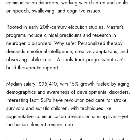
communication disorders, working with children and adults
on speech, swallowing, and cognitive issues.
Rooted in early 20th-century elocution studies, Master’s
programs include clinical practicums and research in
neurogenic disorders. Why safe: Personalized therapy
demands emotional intelligence, creative adaptations, and
observing subtle cues—AI tools track progress but can’t
build therapeutic rapport.
Median salary: $95,410, with 15% growth fueled by aging
demographics and awareness of developmental disorders.
Interesting fact: SLPs have revolutionized care for stroke
survivors and autistic children, with techniques like
augmentative communication devices enhancing lives—yet
the human element remains core.