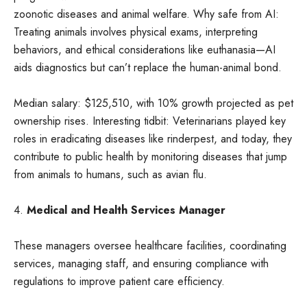
zoonotic diseases and animal welfare. Why safe from AI:
Treating animals involves physical exams, interpreting
behaviors, and ethical considerations like euthanasia—AI
aids diagnostics but can’t replace the human-animal bond.
Median salary: $125,510, with 10% growth projected as pet
ownership rises. Interesting tidbit: Veterinarians played key
roles in eradicating diseases like rinderpest, and today, they
contribute to public health by monitoring diseases that jump
from animals to humans, such as avian flu.
4.
Medical and Health Services Manager
These managers oversee healthcare facilities, coordinating
services, managing staff, and ensuring compliance with
regulations to improve patient care efficiency.