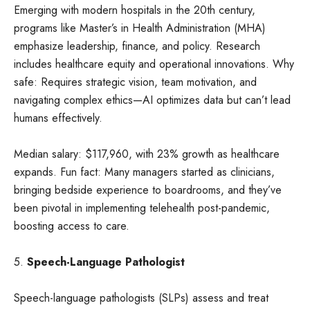
Emerging with modern hospitals in the 20th century,
programs like Master’s in Health Administration (MHA)
emphasize leadership, finance, and policy. Research
includes healthcare equity and operational innovations. Why
safe: Requires strategic vision, team motivation, and
navigating complex ethics—AI optimizes data but can’t lead
humans effectively.
Median salary: $117,960, with 23% growth as healthcare
expands. Fun fact: Many managers started as clinicians,
bringing bedside experience to boardrooms, and they’ve
been pivotal in implementing telehealth post-pandemic,
boosting access to care.
5.
Speech-Language Pathologist
Speech-language pathologists (SLPs) assess and treat