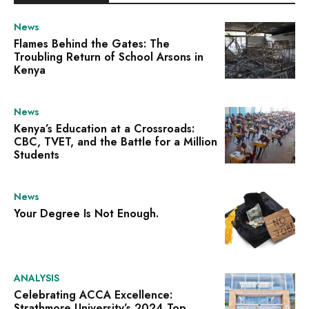
News
Flames Behind the Gates: The
Troubling Return of School Arsons in
Kenya
News
Kenya’s Education at a Crossroads:
CBC, TVET, and the Battle for a Million
Students
News
Your Degree Is Not Enough.
ANALYSIS
Celebrating ACCA Excellence:
Strathmore University’s 2024 Top