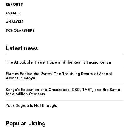
REPORTS
EVENTS
ANALYSIS
SCHOLARSHIPS
Latest news
The AI Bubble: Hype, Hope and the Reality Facing Kenya
Flames Behind the Gates: The Troubling Return of School
Arsons in Kenya
Kenya’s Education at a Crossroads: CBC, TVET, and the Battle
for a Million Students
Your Degree Is Not Enough.
Popular Listing