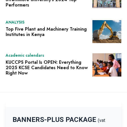
Performers
ANALYSIS
Top Five Plant and Machinery Training
Institutes in Kenya
Academic calendars
KUCCPS Portal Is OPEN: Everything
2025 KCSE Candidates Need to Know
Right Now
BANNERS-PLUS PACKAGE
(vat