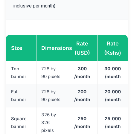
inclusive per month)
Rate
Rate
Size
Dimensions
(USD)
(Kshs)
Top
728 by
300
30,000
banner
90 pixels
/month
/month
Full
728 by
200
20,000
banner
90 pixels
/month
/month
326 by
Square
250
25,000
326
banner
/month
/month
pixels