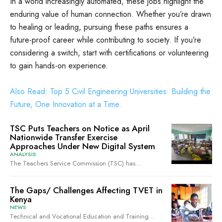
In a world increasingly automated, these jobs highlight the
enduring value of human connection. Whether you’re drawn
to healing or leading, pursuing these paths ensures a
future-proof career while contributing to society. If you’re
considering a switch, start with certifications or volunteering
to gain hands-on experience.
Also Read: Top 5 Civil Engineering Universities: Building the
Future, One Innovation at a Time.
TSC Puts Teachers on Notice as April
Nationwide Transfer Exercise
Approaches Under New Digital System
ANALYSIS
The Teachers Service Commission (TSC) has...
The Gaps/ Challenges Affecting TVET in
Kenya
NEWS
Technical and Vocational Education and Training...