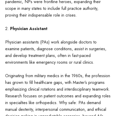
pandemic, NPs were frontline heroes, expanding their
scope in many states to include full practice authority,
proving their indispensable role in crises.
2.
Physician Assistant
Physician assistants (PAs) work alongside doctors to
examine patients, diagnose conditions, assist in surgeries,
and develop treatment plans, often in fast-paced
environments like emergency rooms or rural clinics.
Originating from military medics in the 1960s, the profession
has grown to fill healthcare gaps, with Master’s programs
emphasizing clinical rotations and interdisciplinary teamwork.
Research focuses on patient outcomes and expanding roles
in specialties like orthopedics. Why safe: PAs demand
manual dexterity, interpersonal communication, and ethical