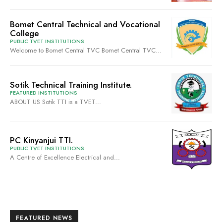
Bomet Central Technical and Vocational
College
PUBLIC TVET INSTITUTIONS
Welcome to Bomet Central TVC Bomet Central TVC...
Sotik Technical Training Institute.
FEATURED INSTITUTIONS
ABOUT US Sotik TTI is a TVET...
PC Kinyanjui TTI.
PUBLIC TVET INSTITUTIONS
A Centre of Excellence Electrical and...
FEATURED NEWS