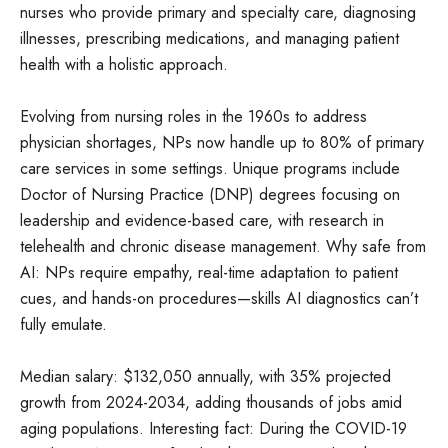
nurses who provide primary and specialty care, diagnosing
illnesses, prescribing medications, and managing patient
health with a holistic approach.
Evolving from nursing roles in the 1960s to address
physician shortages, NPs now handle up to 80% of primary
care services in some settings. Unique programs include
Doctor of Nursing Practice (DNP) degrees focusing on
leadership and evidence-based care, with research in
telehealth and chronic disease management. Why safe from
AI: NPs require empathy, real-time adaptation to patient
cues, and hands-on procedures—skills AI diagnostics can’t
fully emulate.
Median salary: $132,050 annually, with 35% projected
growth from 2024-2034, adding thousands of jobs amid
aging populations. Interesting fact: During the COVID-19