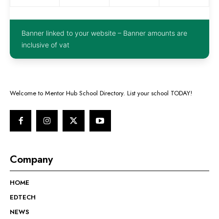
Banner linked to your website – Banner amounts are
inclusive of vat
Welcome to Mentor Hub School Directory. List your school TODAY!
Company
HOME
EDTECH
NEWS