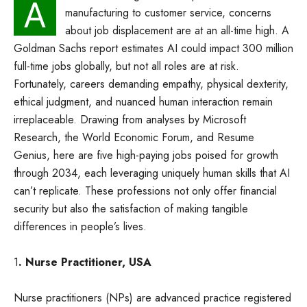
A
manufacturing to customer service, concerns
about job displacement are at an all-time high. A
Goldman Sachs report estimates AI could impact 300 million
full-time jobs globally, but not all roles are at risk.
Fortunately, careers demanding empathy, physical dexterity,
ethical judgment, and nuanced human interaction remain
irreplaceable. Drawing from analyses by Microsoft
Research, the World Economic Forum, and Resume
Genius, here are five high-paying jobs poised for growth
through 2034, each leveraging uniquely human skills that AI
can’t replicate. These professions not only offer financial
security but also the satisfaction of making tangible
differences in people’s lives.
1
. Nurse Practitioner, USA
Nurse practitioners (NPs) are advanced practice registered