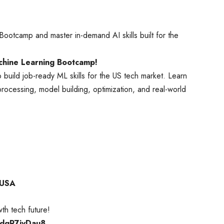
ootcamp and master in-demand AI skills built for the
achine Learning Bootcamp!
 build job-ready ML skills for the US tech market. Learn
ocessing, model building, optimization, and real-world
 USA
th tech future!
1SdgR7ivDau8