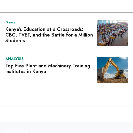
News
Kenya’s Education at a Crossroads:
CBC, TVET, and the Battle for a Million
Students
ANALYSIS
Top Five Plant and Machinery Training
Institutes in Kenya