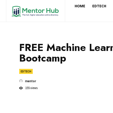
HOME
EDTECH
FREE Machine Lear
Bootcamp
EDTECH
mentor
155
views