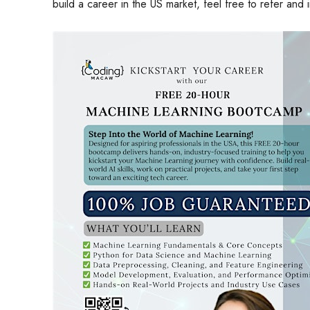
build a career in the US market, feel free to refer and