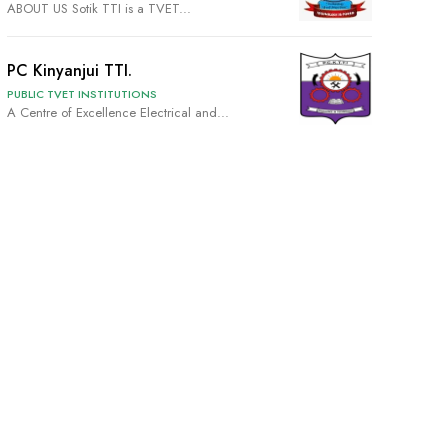
ABOUT US Sotik TTI is a TVET...
PC Kinyanjui TTI.
PUBLIC TVET INSTITUTIONS
A Centre of Excellence Electrical and...