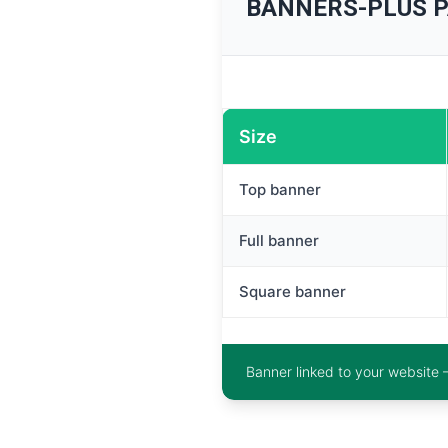
BANNERS-PLUS 
Size
Top banner
Full banner
Square banner
Banner linked to your website 