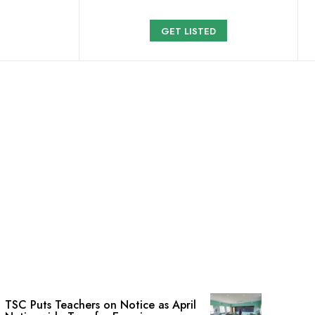
GET LISTED
TSC Puts Teachers on Notice as April