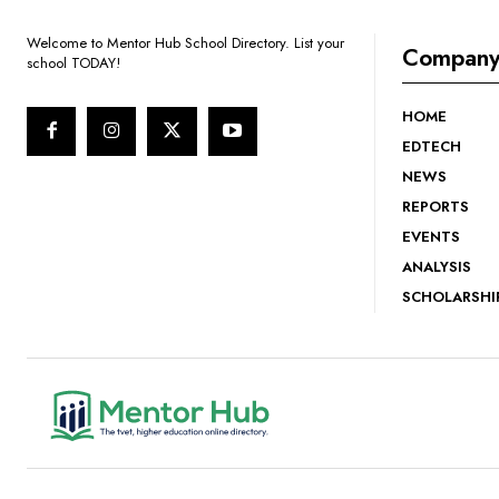
Welcome to Mentor Hub School Directory. List your
Compan
school TODAY!
HOME
EDTECH
NEWS
REPORTS
EVENTS
ANALYSIS
SCHOLARSHI