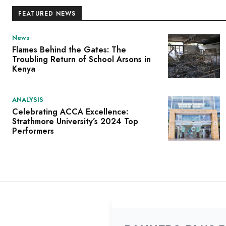
FEATURED NEWS
News
Flames Behind the Gates: The
Troubling Return of School Arsons in
Kenya
ANALYSIS
Celebrating ACCA Excellence:
Strathmore University’s 2024 Top
Performers