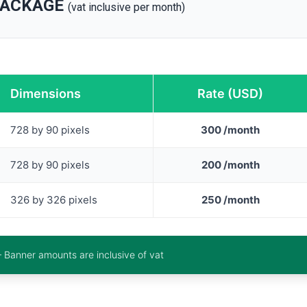
PACKAGE
(vat inclusive per month)
Dimensions
Rate (USD)
728 by 90 pixels
300 /month
728 by 90 pixels
200 /month
326 by 326 pixels
250 /month
– Banner amounts are inclusive of vat