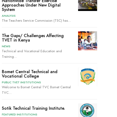
Nationwide Transfer Exercise
Approaches Under New Digital
System
ANALYSIS
The Teachers Service Commission (TSC) has...
The Gaps/ Challenges Affecting
TVET in Kenya
NEWS
Technical and Vocational Education and
Training...
Bomet Central Technical and
Vocational College
PUBLIC TVET INSTITUTIONS
Welcome to Bomet Central TVC Bomet Central
TVC...
Sotik Technical Training Institute.
FEATURED INSTITUTIONS