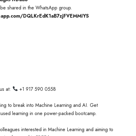
ll be shared in the WhatsApp group.
hatsapp.com/DQLKrEdK1aB7zjFVEMMIYS
 us at:
+1 917 590 0558
king to break into Machine Learning and AI. Get
focused learning in one power-packed bootcamp.
colleagues interested in Machine Learning and aiming to