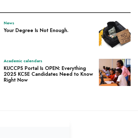
News
Your Degree Is Not Enough.
Academic calendars
KUCCPS Portal Is OPEN: Everything
2025 KCSE Candidates Need to Know
Right Now