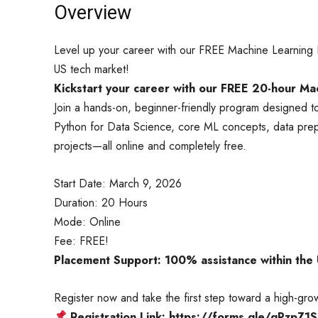
Overview
Level up your career with our FREE Machine Learning B
US tech market!
Kickstart your career with our FREE 20-hour M
Join a hands-on, beginner-friendly program designed to
Python for Data Science, core ML concepts, data prepr
projects—all online and completely free.
Start Date: March 9, 2026
Duration: 20 Hours
Mode: Online
Fee: FREE!
Placement Support: 100% assistance within the
Register now and take the first step toward a high-grow
Registration Link: https://forms.gle/qPzpZ