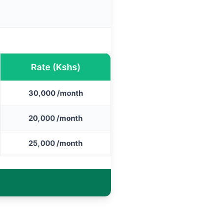
Rate (Kshs)
30,000 /month
20,000 /month
25,000 /month