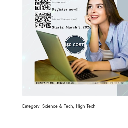
Category:
Science & Tech, High Tech