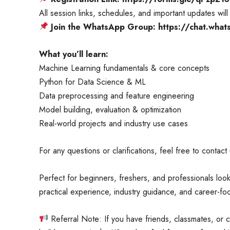
All session links, schedules, and important updates wi
Join the WhatsApp Group: https://chat.w
What you’ll learn:
Machine Learning fundamentals & core concepts
Python for Data Science & ML
Data preprocessing and feature engineering
Model building, evaluation & optimization
Real-world projects and industry use cases
For any questions or clarifications, feel free to contact
Perfect for beginners, freshers, and professionals loo
practical experience, industry guidance, and career-
Referral Note: If you have friends, classmates, or 