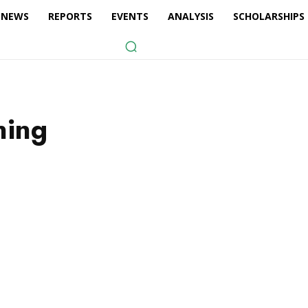
NEWS
REPORTS
EVENTS
ANALYSIS
SCHOLARSHIPS
ning