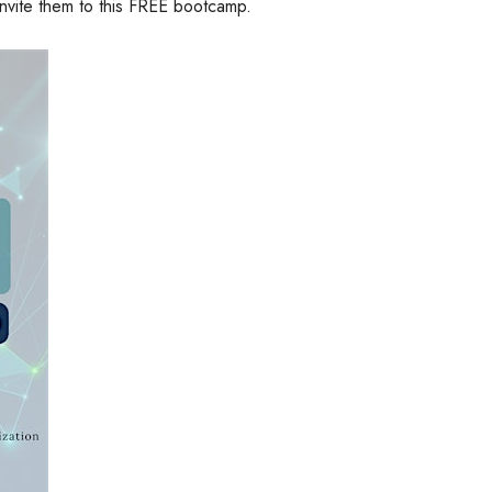
 invite them to this FREE bootcamp.