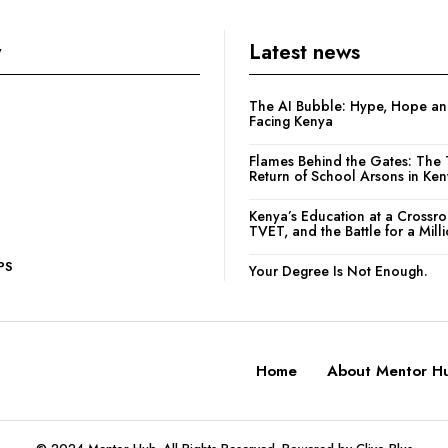
y
Latest news
The AI Bubble: Hype, Hope and
Facing Kenya
Flames Behind the Gates: The 
Return of School Arsons in Ke
Kenya’s Education at a Crossr
TVET, and the Battle for a Mill
PS
Your Degree Is Not Enough.
Home
About Mentor H