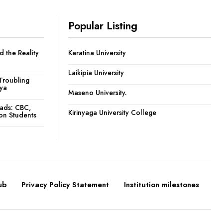
Popular Listing
 the Reality
Karatina University
Laikipia University
Troubling
nya
Maseno University.
oads: CBC,
Kirinyaga University College
ion Students
ub
Privacy Policy Statement
Institution milestones