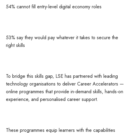
54% cannot fill entry-level digital economy roles
53% say they would pay whatever it takes to secure the
right skills
To bridge this skills gap, LSE has partnered with leading
technology organisations to deliver Career Accelerators —
online programmes that provide in-demand skills, hands-on
experience, and personalised career support.
These programmes equip learners with the capabilities