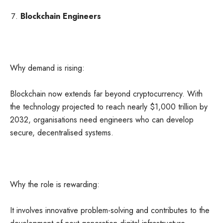
Blockchain Engineers
Why demand is rising:
Blockchain now extends far beyond cryptocurrency. With
the technology projected to reach nearly $1,000 trillion by
2032, organisations need engineers who can develop
secure, decentralised systems.
Why the role is rewarding:
It involves innovative problem-solving and contributes to the