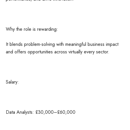
Why the role is rewarding:
It blends problem-solving with meaningful business impact
and offers opportunities across virtually every sector.
Salary:
Data Analysts: £30,000–£60,000