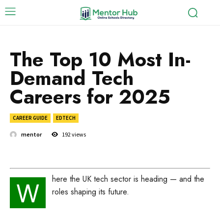
The Top 10 Most In-
Demand Tech
Careers for 2025
CAREER GUIDE
EDTECH
mentor
192
views
here the UK tech sector is heading — and the
W
roles shaping its future.