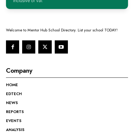
inclusive of vat
Welcome to Mentor Hub School Directory. List your school TODAY!
Company
HOME
EDTECH
NEWS
REPORTS
EVENTS
ANALYSIS