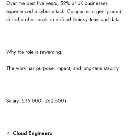
Over the past five years, 52% of UK businesses
experienced a cyber-attack. Companies urgently need
skilled professionals to defend their systems and data.
Why the role is rewarding:
The work has purpose, impact, and long-term stability.
Salary: £35,000–£62,500+
Cloud Engineers