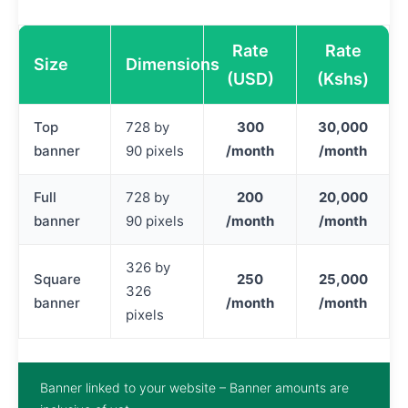
Rate
Rate
Size
Dimensions
(USD)
(Kshs)
Top
728 by
300
30,000
banner
90 pixels
/month
/month
Full
728 by
200
20,000
banner
90 pixels
/month
/month
326 by
Square
250
25,000
326
banner
/month
/month
pixels
Banner linked to your website – Banner amounts are