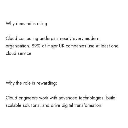
Why demand is rising:
Cloud computing underpins nearly every modern
organisation. 89% of major UK companies use at least one
cloud service.
Why the role is rewarding:
Cloud engineers work with advanced technologies, build
scalable solutions, and drive digital transformation.