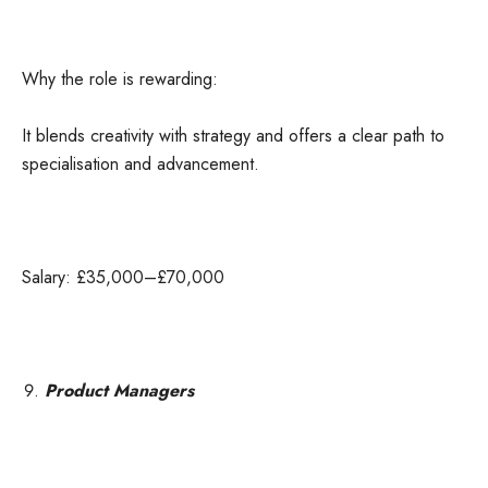
Why the role is rewarding:
It blends creativity with strategy and offers a clear path to
specialisation and advancement.
Salary: £35,000–£70,000
Product Managers