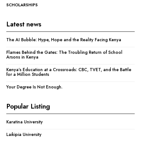
SCHOLARSHIPS
Latest news
The AI Bubble: Hype, Hope and the Reality Facing Kenya
Flames Behind the Gates: The Troubling Return of School
Arsons in Kenya
Kenya’s Education at a Crossroads: CBC, TVET, and the Battle
for a Million Students
Your Degree Is Not Enough.
Popular Listing
Karatina University
Laikipia University