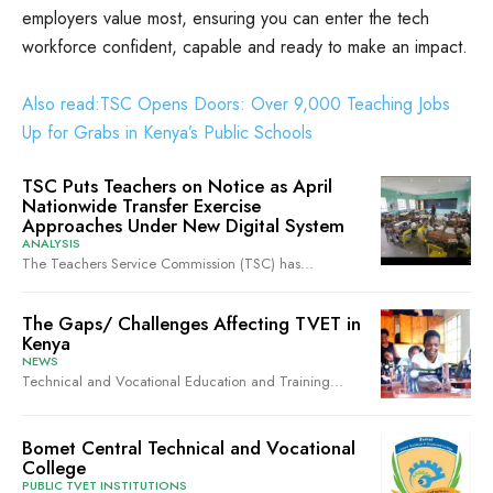
employers value most, ensuring you can enter the tech
workforce confident, capable and ready to make an impact.
Also read:TSC Opens Doors: Over 9,000 Teaching Jobs
Up for Grabs in Kenya’s Public Schools
TSC Puts Teachers on Notice as April
Nationwide Transfer Exercise
Approaches Under New Digital System
ANALYSIS
The Teachers Service Commission (TSC) has...
The Gaps/ Challenges Affecting TVET in
Kenya
NEWS
Technical and Vocational Education and Training...
Bomet Central Technical and Vocational
College
PUBLIC TVET INSTITUTIONS