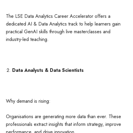
The LSE Data Analytics Career Accelerator offers a
dedicated AI & Data Analytics track to help learners gain
practical GenAI skills through live masterclasses and
industry-led teaching.
Data Analysts & Data Scientists
Why demand is rising:
Organisations are generating more data than ever. These
professionals extract insights that inform strategy, improve
performance, and drive innovation.