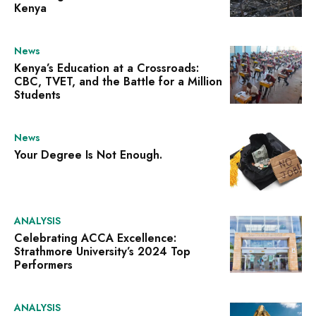
Kenya
News
Kenya’s Education at a Crossroads:
CBC, TVET, and the Battle for a Million
Students
News
Your Degree Is Not Enough.
ANALYSIS
Celebrating ACCA Excellence:
Strathmore University’s 2024 Top
Performers
ANALYSIS