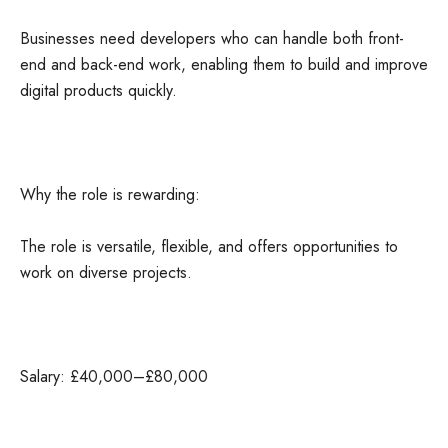
Businesses need developers who can handle both front-
end and back-end work, enabling them to build and improve
digital products quickly.
Why the role is rewarding:
The role is versatile, flexible, and offers opportunities to
work on diverse projects.
Salary: £40,000–£80,000