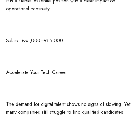
It is a stable, essential position with a clear impact on
operational continuity.
Salary: £35,000–£65,000
Accelerate Your Tech Career
The demand for digital talent shows no signs of slowing. Yet
many companies still struggle to find qualified candidates: