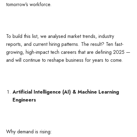
tomorrow’s workforce.
To build this list, we analysed market trends, industry
reports, and current hiring patterns. The result? Ten fast-
growing, high-impact tech careers that are defining 2025 —
and will continue to reshape business for years to come.
Artificial Intelligence (AI) & Machine Learning
Engineers
Why demand is rising: