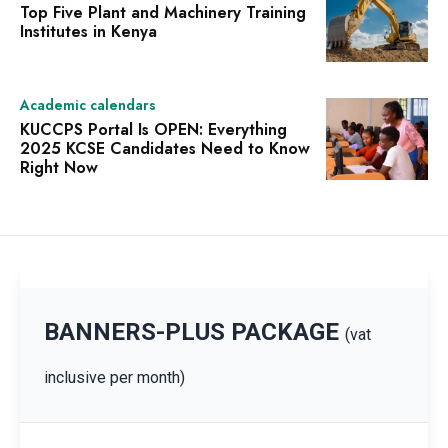
Top Five Plant and Machinery Training
Institutes in Kenya
Academic calendars
KUCCPS Portal Is OPEN: Everything
2025 KCSE Candidates Need to Know
Right Now
BANNERS-PLUS PACKAGE
(vat
inclusive per month)