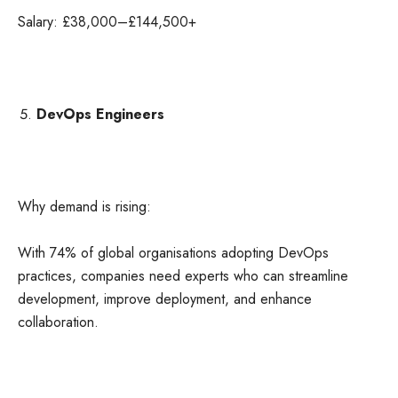
Salary: £38,000–£144,500+
DevOps Engineers
Why demand is rising:
With 74% of global organisations adopting DevOps
practices, companies need experts who can streamline
development, improve deployment, and enhance
collaboration.