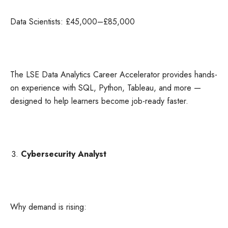
Data Scientists: £45,000–£85,000
The LSE Data Analytics Career Accelerator provides hands-
on experience with SQL, Python, Tableau, and more —
designed to help learners become job-ready faster.
Cybersecurity Analyst
Why demand is rising: