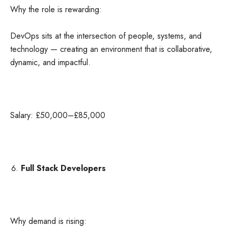
Why the role is rewarding:
DevOps sits at the intersection of people, systems, and
technology — creating an environment that is collaborative,
dynamic, and impactful.
Salary: £50,000–£85,000
Full Stack Developers
Why demand is rising: