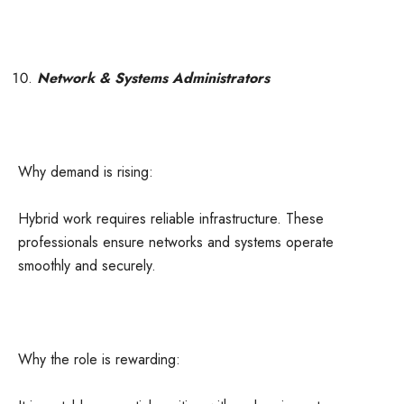
Network & Systems Administrators
Why demand is rising:
Hybrid work requires reliable infrastructure. These
professionals ensure networks and systems operate
smoothly and securely.
Why the role is rewarding: