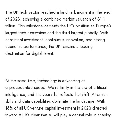
The UK tech sector reached a landmark moment at the end
of 2023, achieving a combined market valuation of $1.1
trillion. This milestone cements the UK’s position as Europe’s
largest tech ecosystem and the third largest globally. With
consistent investment, continuous innovation, and strong
economic performance, the UK remains a leading
destination for digital talent.
At the same time, technology is advancing at
unprecedented speed. We’re firmly in the era of artificial
intelligence, and this year’s list reflects that shift: AI-driven
skills and data capabilities dominate the landscape. With
16% of all UK venture capital investment in 2023 directed
toward AI, it’s clear that AI will play a central role in shaping