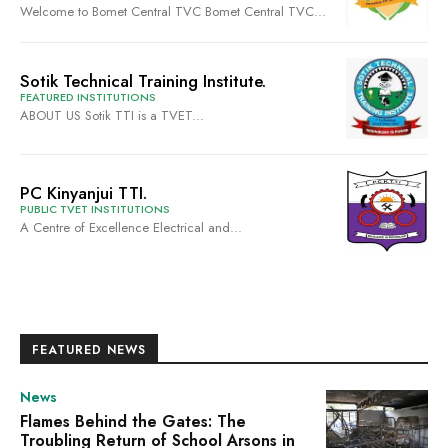
Welcome to Bomet Central TVC Bomet Central TVC...
Sotik Technical Training Institute.
FEATURED INSTITUTIONS
ABOUT US Sotik TTI is a TVET...
PC Kinyanjui TTI.
PUBLIC TVET INSTITUTIONS
A Centre of Excellence Electrical and...
FEATURED NEWS
News
Flames Behind the Gates: The
Troubling Return of School Arsons in