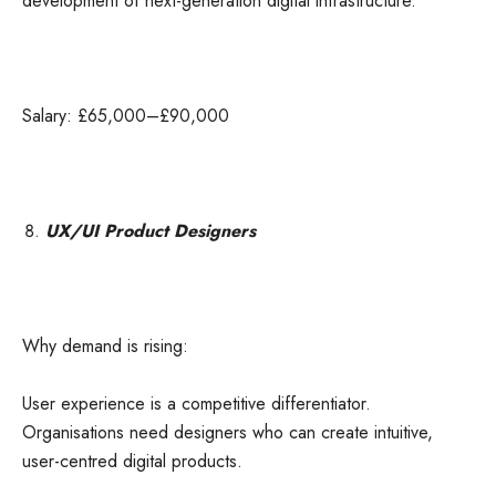
development of next-generation digital infrastructure.
Salary: £65,000–£90,000
UX/UI Product Designers
Why demand is rising:
User experience is a competitive differentiator.
Organisations need designers who can create intuitive,
user-centred digital products.