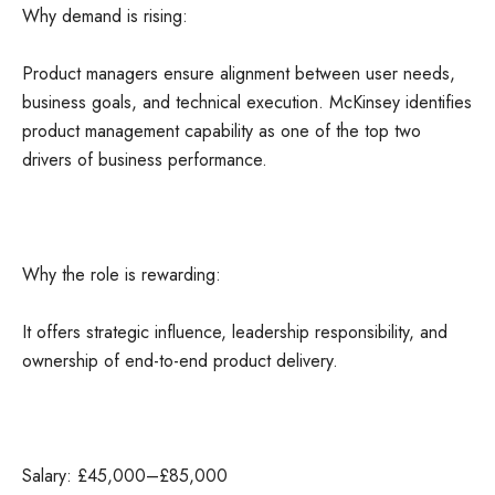
Why demand is rising:
Product managers ensure alignment between user needs,
business goals, and technical execution. McKinsey identifies
product management capability as one of the top two
drivers of business performance.
Why the role is rewarding:
It offers strategic influence, leadership responsibility, and
ownership of end-to-end product delivery.
Salary: £45,000–£85,000