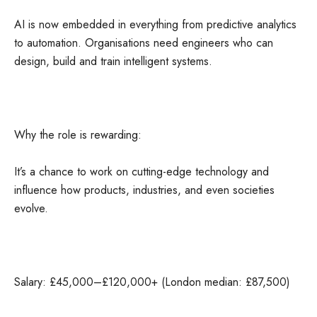
AI is now embedded in everything from predictive analytics
to automation. Organisations need engineers who can
design, build and train intelligent systems.
Why the role is rewarding:
It’s a chance to work on cutting-edge technology and
influence how products, industries, and even societies
evolve.
Salary: £45,000–£120,000+ (London median: £87,500)