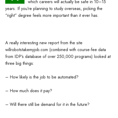
which careers will actually be safe in 10–15
years. If you’re planning to study overseas, picking the
“right” degree feels more important than it ever has.
A really interesting new report from the site
willrobotstakemyjob.com (combined with course-fee data
from IDP’s database of over 250,000 programs) looked at
three big things:
– How likely is the job to be automated?
– How much does it pay?
– Will there still be demand for it in the future?