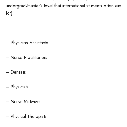
undergrad/master’s level that international students often aim
for):
– Physician Assistants
– Nurse Practitioners
– Dentists
– Physicists
– Nurse Midwives
– Physical Therapists