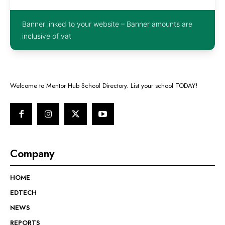
Banner linked to your website – Banner amounts are
inclusive of vat
Welcome to Mentor Hub School Directory. List your school TODAY!
Company
HOME
EDTECH
NEWS
REPORTS