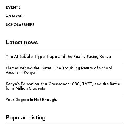
EVENTS
ANALYSIS
SCHOLARSHIPS
Latest news
The AI Bubble: Hype, Hope and the Reality Facing Kenya
Flames Behind the Gates: The Troubling Return of School
Arsons in Kenya
Kenya’s Education at a Crossroads: CBC, TVET, and the Battle
for a Million Students
Your Degree Is Not Enough.
Popular Listing