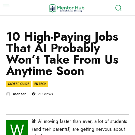
10 High-Paying Jobs
That AI Probably
Won’t Take From Us
Anytime Soon
CAREER GUIDE
EDTECH
mentor
213
views
ith AI moving faster than ever, a lot of students
W
(and their parents!) are getting nervous about