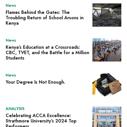
News
Flames Behind the Gates: The
Troubling Return of School Arsons in
Kenya
News
Kenya’s Education at a Crossroads:
CBC, TVET, and the Battle for a Million
Students
News
Your Degree Is Not Enough.
ANALYSIS
Celebrating ACCA Excellence:
Strathmore University’s 2024 Top
Performers