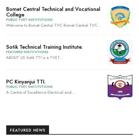
Bomet Central Technical and Vocational
College
PUBLIC TVET INSTITUTIONS
Welcome to Bomet Central TVC Bomet Central TVC...
Sotik Technical Training Institute.
FEATURED INSTITUTIONS
ABOUT US Sotik TTI is a TVET...
PC Kinyanjui TTI.
PUBLIC TVET INSTITUTIONS
A Centre of Excellence Electrical and...
FEATURED NEWS