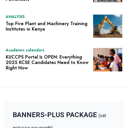
ANALYSIS
Top Five Plant and Machinery Training
Institutes in Kenya
Academic calendars
KUCCPS Portal Is OPEN: Everything
2025 KCSE Candidates Need to Know
Right Now
BANNERS-PLUS PACKAGE
(vat
inclusive per month)