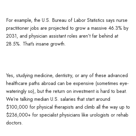
For example, the U.S. Bureau of Labor Statistics says nurse
practitioner jobs are projected to grow a massive 46.3% by
2031, and physician assistant roles aren’t far behind at
28.5%. That’s insane growth.
Yes, studying medicine, dentistry, or any of these advanced
healthcare paths abroad can be expensive (sometimes eye-
wateringly so), but the return on investment is hard to beat.
We’re talking median U.S. salaries that start around
$100,000 for physical therapists and climb all the way up to
$236,000+ for specialist physicians like urologists or rehab
doctors.