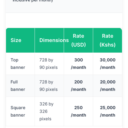
Rate
Rate
Size
Dimensions
(USD)
(Kshs)
Top
728 by
300
30,000
banner
90 pixels
/month
/month
Full
728 by
200
20,000
banner
90 pixels
/month
/month
326 by
Square
250
25,000
326
banner
/month
/month
pixels