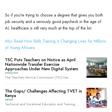
So if you’re trying to choose a degree that gives you both
job security and a seriously good paycheck in the age of
AI, healthcare is still very much at the top of the list.
Also Read:How Skills Training Is Changing Lives for Millions
of Young Africans
TSC Puts Teachers on Notice as April
Nationwide Transfer Exercise
Approaches Under New Digital System
ANALYSIS
The Teachers Service Commission (TSC) has...
The Gaps/ Challenges Affecting TVET in
Kenya
NEWS
Technical and Vocational Education and Training...