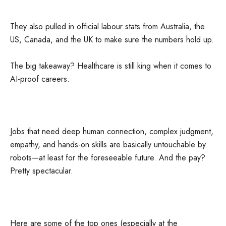
They also pulled in official labour stats from Australia, the
US, Canada, and the UK to make sure the numbers hold up.
The big takeaway? Healthcare is still king when it comes to
AI-proof careers.
Jobs that need deep human connection, complex judgment,
empathy, and hands-on skills are basically untouchable by
robots—at least for the foreseeable future. And the pay?
Pretty spectacular.
Here are some of the top ones (especially at the