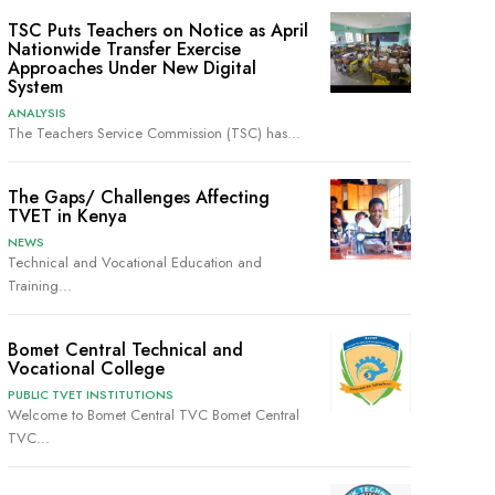
TSC Puts Teachers on Notice as April
Nationwide Transfer Exercise
Approaches Under New Digital
System
ANALYSIS
The Teachers Service Commission (TSC) has...
The Gaps/ Challenges Affecting
TVET in Kenya
NEWS
Technical and Vocational Education and
Training...
Bomet Central Technical and
Vocational College
PUBLIC TVET INSTITUTIONS
Welcome to Bomet Central TVC Bomet Central
TVC...