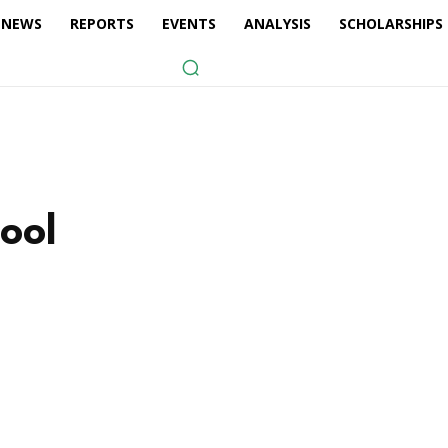
NEWS
REPORTS
EVENTS
ANALYSIS
SCHOLARSHIPS
hool