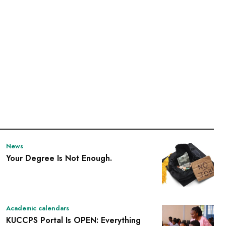
News
Your Degree Is Not Enough.
Academic calendars
KUCCPS Portal Is OPEN: Everything