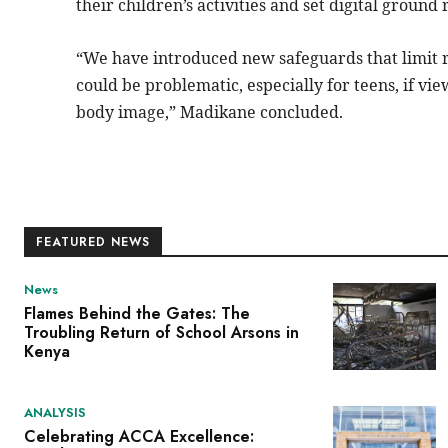
their children’s activities and set digital ground 
“We have
introduced
new safeguards that limit 
could be problematic, especially for teens, if vi
body image,” Madikane concluded.
FEATURED NEWS
News
Flames Behind the Gates: The
Troubling Return of School Arsons in
Kenya
ANALYSIS
Celebrating ACCA Excellence: