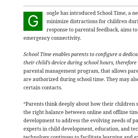
oogle has introduced School Time, a ne
G
minimize distractions for children dur
response to parental feedback, aims t
emergency connectivity.
School Time enables parents to configure a dedica
their child’s device during school hours, therefore 
parental management program, that allows paren
are authorized during school time. They may also
certain contacts.
“Parents think deeply about how their children s
the right balance between online and offline tim
development to address the evolving needs of par
experts in child development, education, and tec
technology continues to facilitate learning and e