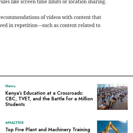
rules like screen time limits or location sharing.
recommendations of videos with content that
ewed in repetition—such as content related to
News
Kenya’s Education at a Crossroads:
CBC, TVET, and the Battle for a Million
Students
ANALYSIS
Top Five Plant and Machinery Training