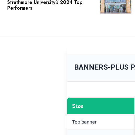
Strathmore University’s 2024 Top
Performers
BANNERS-PLUS 
Size
Top banner