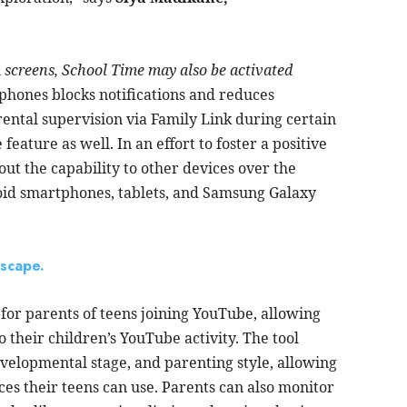
m screens, School Time may also be activated
hones blocks notifications and reduces
ental supervision via Family Link during certain
eature as well. In an effort to foster a positive
 out the capability to other devices over the
oid smartphones, tablets, and Samsung Galaxy
dscape.
for parents of teens joining YouTube, allowing
to their children’s YouTube activity. The tool
evelopmental stage, and parenting style, allowing
es their teens can use. Parents can also monitor