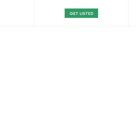
GET LISTED