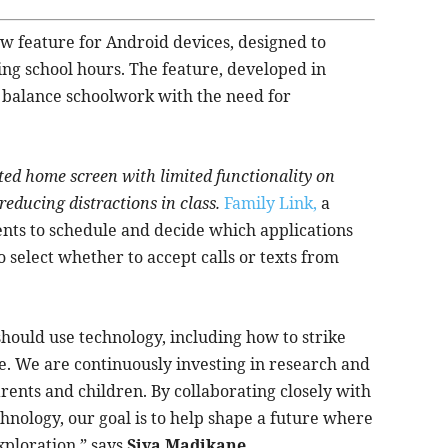
w feature for Android devices, designed to
ing school hours. The feature, developed in
o balance schoolwork with the need for
ted home screen with limited functionality on
reducing distractions in class.
Family Link,
a
ts to schedule and decide which applications
 select whether to accept calls or texts from
hould use technology, including how to strike
e. We are continuously investing in research and
ents and children. By collaborating closely with
hnology, our goal is to help shape a future where
xploration,” says
Siya Madikane,