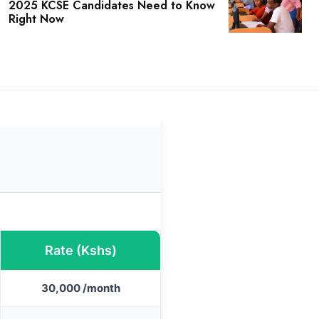
2025 KCSE Candidates Need to Know
Right Now
Rate (Kshs)
30,000 /month