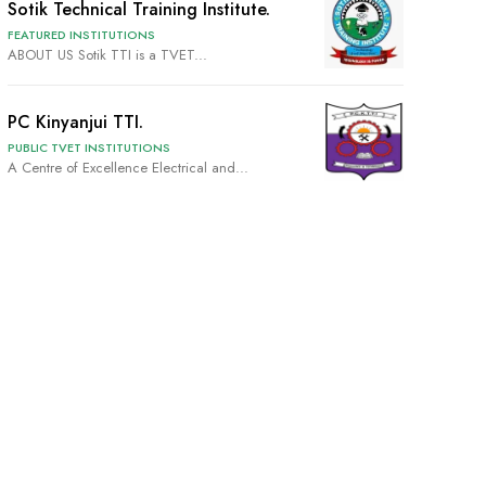
Sotik Technical Training Institute.
FEATURED INSTITUTIONS
ABOUT US Sotik TTI is a TVET...
PC Kinyanjui TTI.
PUBLIC TVET INSTITUTIONS
A Centre of Excellence Electrical and...