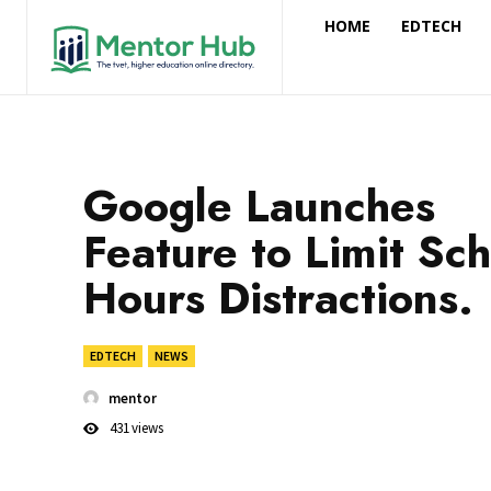
HOME
EDTECH
Google Launches
Feature to Limit Sc
Hours Distractions.
EDTECH
NEWS
mentor
431
views