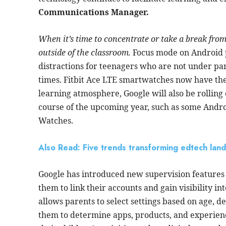
Communications Manager.
When it’s time to concentrate or take a break fro
outside of the classroom.
Focus mode on Android p
distractions for teenagers who are not under par
times. Fitbit Ace LTE smartwatches now have the f
learning atmosphere,
Google
will also be rolling
course of the upcoming year, such as some Andr
Watches.
Also Read: Five trends transforming edtech lan
Google has introduced new supervision features 
them to link their accounts and gain visibility in
allows parents to select settings based on age, d
them to determine apps, products, and experienc