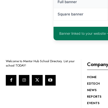
Full banner
Square banner
Banner linked to your website 
Welcome to Mentor Hub School Directory. List your
Compan
school TODAY!
HOME
EDTECH
NEWS
REPORTS
EVENTS