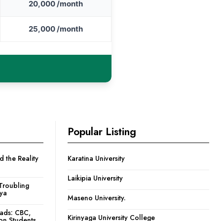
20,000 /month
25,000 /month
Popular Listing
 the Reality
Karatina University
Laikipia University
Troubling
nya
Maseno University.
oads: CBC,
Kirinyaga University College
ion Students