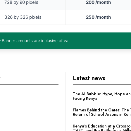
728 by 90 pixels
200 /month
326 by 326 pixels
250 /month
– Banner amounts are inclusive of vat
y
Latest news
The AI Bubble: Hype, Hope and
Facing Kenya
Flames Behind the Gates: The 
Return of School Arsons in Ke
Kenya’s Education at a Crossr
TVET, and the Battle for a Mill