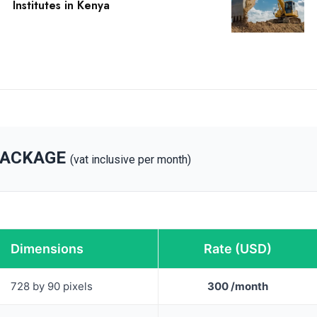
Institutes in Kenya
PACKAGE
(vat inclusive per month)
Dimensions
Rate (USD)
728 by 90 pixels
300 /month