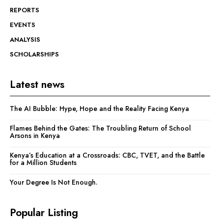
REPORTS
EVENTS
ANALYSIS
SCHOLARSHIPS
Latest news
The AI Bubble: Hype, Hope and the Reality Facing Kenya
Flames Behind the Gates: The Troubling Return of School
Arsons in Kenya
Kenya’s Education at a Crossroads: CBC, TVET, and the Battle
for a Million Students
Your Degree Is Not Enough.
Popular Listing