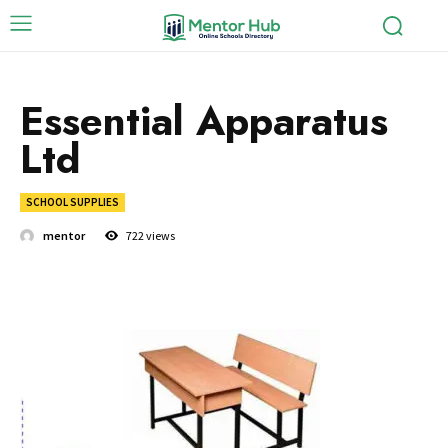
Essential Apparatus
Ltd
SCHOOL SUPPLIES
mentor
722
views