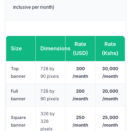
inclusive per month)
Rate
Rate
Size
Dimensions
(USD)
(Kshs)
Top
728 by
300
30,000
banner
90 pixels
/month
/month
Full
728 by
200
20,000
banner
90 pixels
/month
/month
326 by
Square
250
25,000
326
banner
/month
/month
pixels