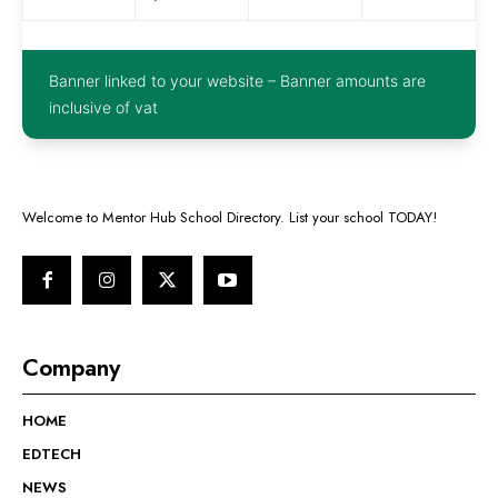
Banner linked to your website – Banner amounts are
inclusive of vat
Welcome to Mentor Hub School Directory. List your school TODAY!
Company
HOME
EDTECH
NEWS