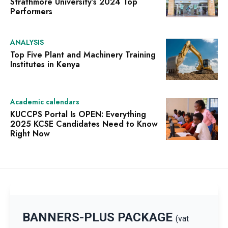
Strathmore University’s 2024 Top
Performers
ANALYSIS
Top Five Plant and Machinery Training
Institutes in Kenya
Academic calendars
KUCCPS Portal Is OPEN: Everything
2025 KCSE Candidates Need to Know
Right Now
BANNERS-PLUS PACKAGE
(vat