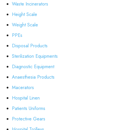
Waste Incinerators
Height Scale
Weight Scale
PPEs
Disposal Products
Sterilization Equipments
Diagnostic Equipment
Anaesthesia Products
Macerators
Hospital Linen
Patients Uniforms
Protective Gears
Hospital Trolleys