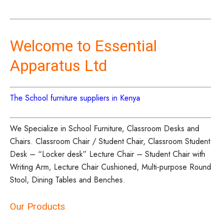
Welcome to Essential
Apparatus Ltd
The School furniture suppliers in Kenya
We Specialize in School Furniture, Classroom Desks and
Chairs. Classroom Chair / Student Chair, Classroom Student
Desk – “Locker desk” Lecture Chair – Student Chair with
Writing Arm, Lecture Chair Cushioned, Multi-purpose Round
Stool, Dining Tables and Benches.
Our Products