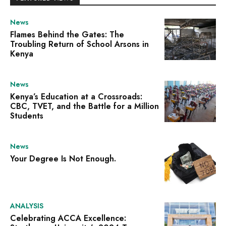
News
Flames Behind the Gates: The
Troubling Return of School Arsons in
Kenya
News
Kenya’s Education at a Crossroads:
CBC, TVET, and the Battle for a Million
Students
News
Your Degree Is Not Enough.
ANALYSIS
Celebrating ACCA Excellence: