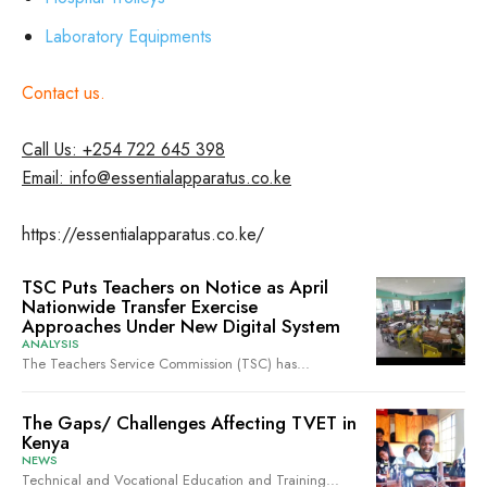
Laboratory Equipments
Contact us.
Call Us: +254 722 645 398
Email: info@essentialapparatus.co.ke
https://essentialapparatus.co.ke/
TSC Puts Teachers on Notice as April
Nationwide Transfer Exercise
Approaches Under New Digital System
ANALYSIS
The Teachers Service Commission (TSC) has...
The Gaps/ Challenges Affecting TVET in
Kenya
NEWS
Technical and Vocational Education and Training...