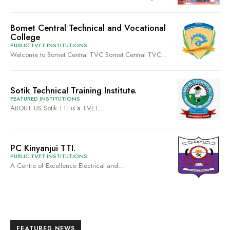
Bomet Central Technical and Vocational
College
PUBLIC TVET INSTITUTIONS
Welcome to Bomet Central TVC Bomet Central TVC...
Sotik Technical Training Institute.
FEATURED INSTITUTIONS
ABOUT US Sotik TTI is a TVET...
PC Kinyanjui TTI.
PUBLIC TVET INSTITUTIONS
A Centre of Excellence Electrical and...
FEATURED NEWS