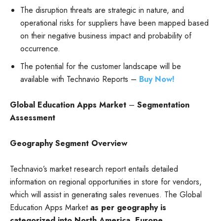
The disruption threats are strategic in nature, and
operational risks for suppliers have been mapped based
on their negative business impact and probability of
occurrence.
The potential for the customer landscape will be
available with Technavio Reports –
Buy Now!
Global Education Apps Market
–
Segmentation
Assessment
Geography Segment Overview
Technavio’s market research report entails detailed
information on regional opportunities in store for vendors,
which will assist in generating sales revenues. The Global
Education Apps Market
as per geography is
categorized into North America, Europe,