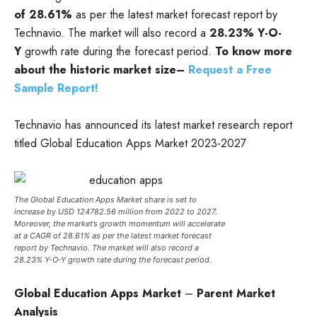
of 28.61%
as per the latest market forecast report by
Technavio. The market will also record a
28.23% Y-O-
Y
growth rate during the forecast period.
To know more
about the historic market size–
Request a Free
Sample Report!
Technavio has announced its latest market research report
titled Global Education Apps Market 2023-2027
The Global Education Apps Market share is set to
increase by USD 124782.56 million from 2022 to 2027.
Moreover, the market’s growth momentum will accelerate
at a CAGR of 28.61% as per the latest market forecast
report by Technavio. The market will also record a
28.23% Y-O-Y growth rate during the forecast period.
Global Education Apps Market
–
Parent Market
Analysis