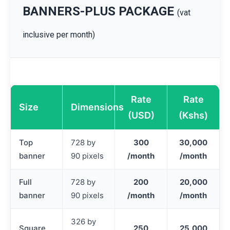
BANNERS-PLUS PACKAGE
(vat
inclusive per month)
Rate
Rate
Size
Dimensions
(USD)
(Kshs)
Top
728 by
300
30,000
banner
90 pixels
/month
/month
Full
728 by
200
20,000
banner
90 pixels
/month
/month
326 by
Square
250
25,000