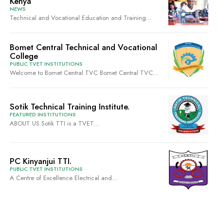
Kenya
NEWS
Technical and Vocational Education and Training...
Bomet Central Technical and Vocational
College
PUBLIC TVET INSTITUTIONS
Welcome to Bomet Central TVC Bomet Central TVC...
Sotik Technical Training Institute.
FEATURED INSTITUTIONS
ABOUT US Sotik TTI is a TVET...
PC Kinyanjui TTI.
PUBLIC TVET INSTITUTIONS
A Centre of Excellence Electrical and...