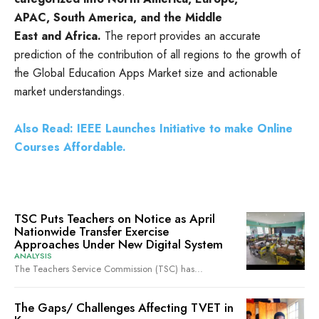
APAC, South America, and the Middle
East and Africa.
The report provides an accurate
prediction of the contribution of all regions to the growth of
the Global Education Apps Market size and actionable
market understandings.
Also Read: IEEE Launches Initiative to make Online
Courses Affordable.
TSC Puts Teachers on Notice as April
Nationwide Transfer Exercise
Approaches Under New Digital System
ANALYSIS
The Teachers Service Commission (TSC) has...
The Gaps/ Challenges Affecting TVET in