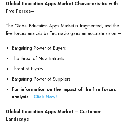
Global Education Apps Market
Characteristics with
Five Forces–
The Global Education Apps Market is fragmented, and the
five forces analysis by Technavio gives an accurate vision –
Bargaining Power of Buyers
The threat of New Entrants
Threat of Rivalry
Bargaining Power of Suppliers
For information on the impact of the five forces
analysis–
Click Now!
Global Education Apps Market – Customer
Landscape