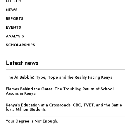
EDTECH
NEWS
REPORTS
EVENTS
ANALYSIS
SCHOLARSHIPS
Latest news
The AI Bubble: Hype, Hope and the Reality Facing Kenya
Flames Behind the Gates: The Troubling Return of School
Arsons in Kenya
Kenya’s Education at a Crossroads: CBC, TVET, and the Battle
for a Million Students
Your Degree Is Not Enough.