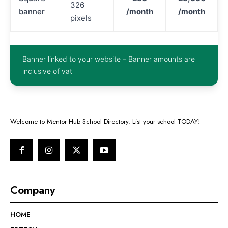
326
banner
/month
/month
pixels
Banner linked to your website – Banner amounts are
inclusive of vat
Welcome to Mentor Hub School Directory. List your school TODAY!
Company
HOME