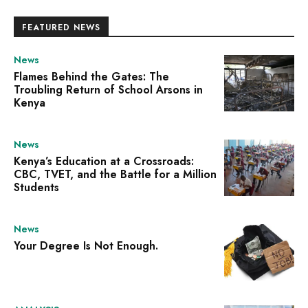
FEATURED NEWS
News
Flames Behind the Gates: The
Troubling Return of School Arsons in
Kenya
News
Kenya’s Education at a Crossroads:
CBC, TVET, and the Battle for a Million
Students
News
Your Degree Is Not Enough.