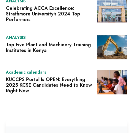
ANALYSIS
Celebrating ACCA Excellence:
Strathmore University’s 2024 Top
Performers
ANALYSIS
Top Five Plant and Machinery Training
Institutes in Kenya
Academic calendars
KUCCPS Portal Is OPEN: Everything
2025 KCSE Candidates Need to Know
Right Now