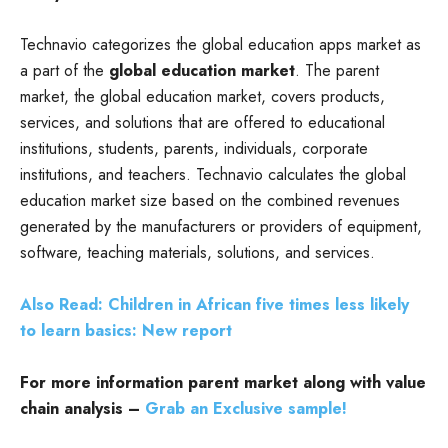
Technavio categorizes the global education apps market as
a part of the
global education market
. The parent
market, the global education market, covers products,
services, and solutions that are offered to educational
institutions, students, parents, individuals, corporate
institutions, and teachers. Technavio calculates the global
education market size based on the combined revenues
generated by the manufacturers or providers of equipment,
software, teaching materials, solutions, and services.
Also Read: Children in African five times less likely
to learn basics: New report
For more information parent market along with value
chain analysis –
Grab an Exclusive sample!