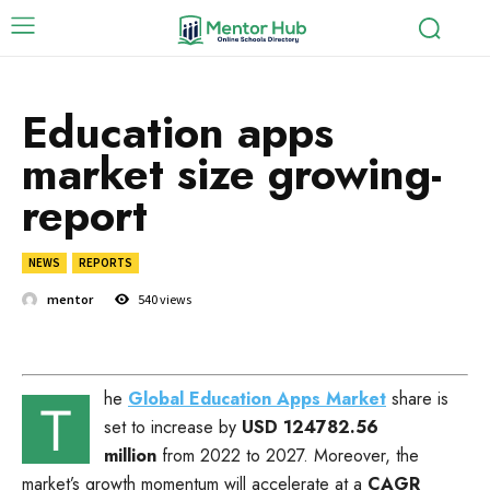
Education apps
market size growing-
report
NEWS
REPORTS
mentor
540
views
he
Global Education Apps Market
share is
T
set to increase by
USD 124782.56
million
from 2022 to 2027. Moreover, the
market’s growth momentum will accelerate at a
CAGR