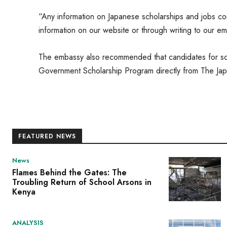
“Any information on Japanese scholarships and jobs com
information on our website or through writing to our em
The embassy also recommended that candidates for sch
Government Scholarship Program directly from The Ja
FEATURED NEWS
News
Flames Behind the Gates: The
Troubling Return of School Arsons in
Kenya
ANALYSIS