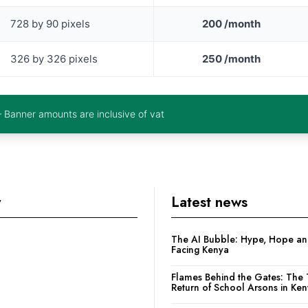
728 by 90 pixels
200 /month
326 by 326 pixels
250 /month
– Banner amounts are inclusive of vat
y
Latest news
The AI Bubble: Hype, Hope and
Facing Kenya
Flames Behind the Gates: The 
Return of School Arsons in Ke