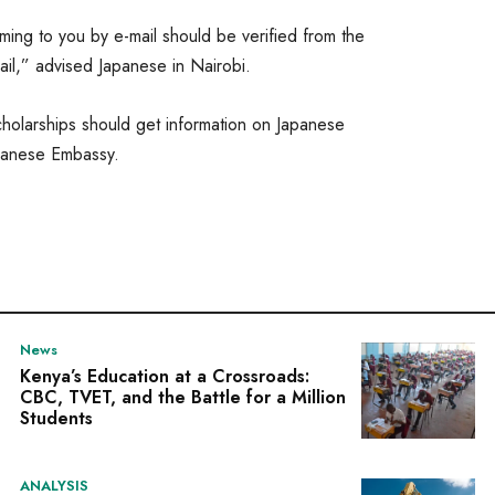
ing to you by e-mail should be verified from the
ail,” advised Japanese in Nairobi.
olarships should get information on Japanese
panese Embassy.
News
Kenya’s Education at a Crossroads:
CBC, TVET, and the Battle for a Million
Students
ANALYSIS