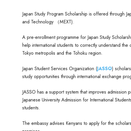
Japan Study Program Scholarship is offered through Jap
and Technology （MEXT).
A pre-enrollment programme for Japan Study Scholarsh
help international students to correctly understand the c
Tokyo metropolis and the Tohoku region.
Japan Student Services Organization (
JASSO
) scholar
study opportunities through international exchange pro
JASSO has a support system that improves admission pr
Japanese University Admission for International Students
students.
The embassy advises Kenyans to apply for the scholarshi