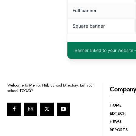
Full banner
Square banner
Banner linked to your website 
Welcome to Mentor Hub School Directory. List your
Compan
school TODAY!
HOME
EDTECH
NEWS
REPORTS