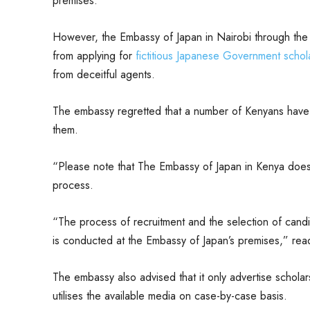
premises.
However, the Embassy of Japan in Nairobi through the
from applying for
fictitious Japanese Government schola
from deceitful agents.
The embassy regretted that a number of Kenyans have
them.
“Please note that The Embassy of Japan in Kenya does 
process.
“The process of recruitment and the selection of can
is conducted at the Embassy of Japan’s premises,” rea
The embassy also advised that it only advertise scholar
utilises the available media on case-by-case basis.