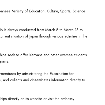
anese Ministry of Education, Culture, Sports, Science
ip is always conducted from March 8 to March 18 to
urrent situation of Japan through various activities in the
ships seek to offer Kenyans and other oversea students
grams.
ocedures by administering the Examination for
, and collects and disseminates information directly to
ps directly on its website or visit the embassy