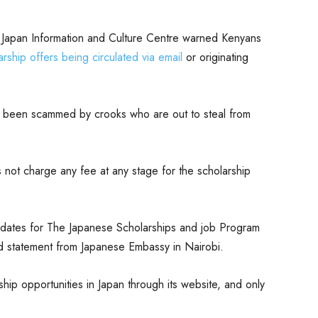
 Japan Information and Culture Centre warned Kenyans
rship offers being circulated via email
or originating
 been scammed by crooks who are out to steal from
not charge any fee at any stage for the scholarship
didates for The Japanese Scholarships and job Program
d statement from Japanese Embassy in Nairobi.
ship opportunities in Japan through its website, and only