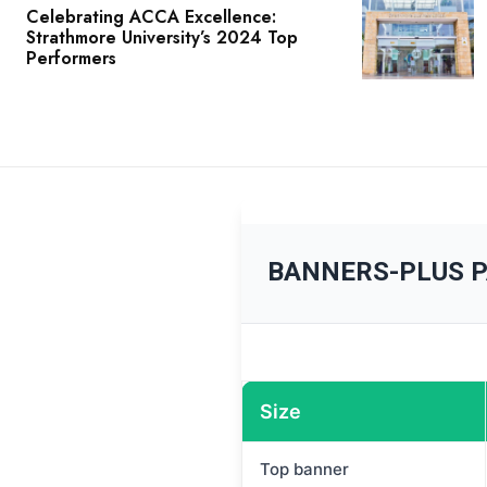
Celebrating ACCA Excellence:
Strathmore University’s 2024 Top
Performers
BANNERS-PLUS 
Size
Top banner