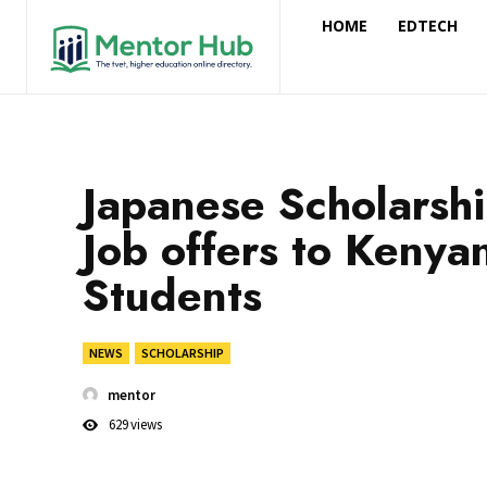
HOME
EDTECH
Japanese Scholarsh
Job offers to Kenya
Students
NEWS
SCHOLARSHIP
mentor
629
views