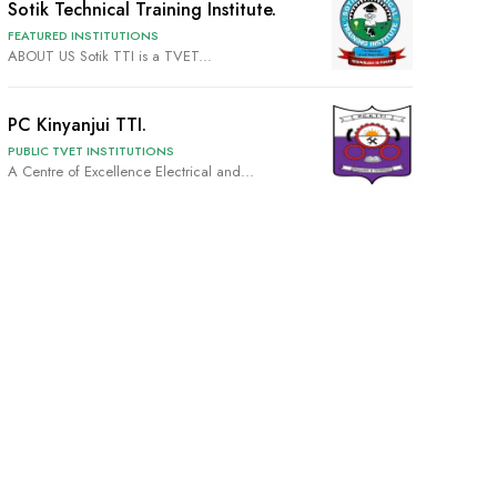
Sotik Technical Training Institute.
FEATURED INSTITUTIONS
ABOUT US Sotik TTI is a TVET...
PC Kinyanjui TTI.
PUBLIC TVET INSTITUTIONS
A Centre of Excellence Electrical and...