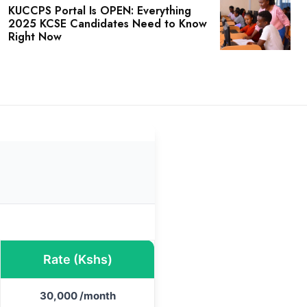
KUCCPS Portal Is OPEN: Everything
2025 KCSE Candidates Need to Know
Right Now
Rate (Kshs)
30,000 /month