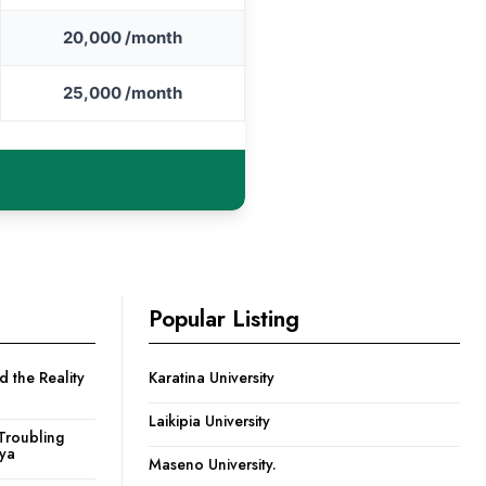
20,000 /month
25,000 /month
Popular Listing
 the Reality
Karatina University
Laikipia University
Troubling
nya
Maseno University.