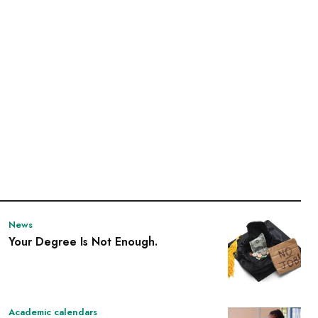
News
Your Degree Is Not Enough.
Academic calendars