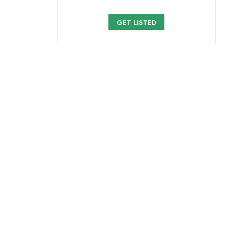
GET LISTED