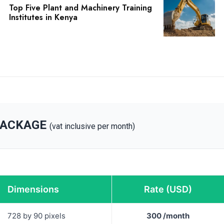
Top Five Plant and Machinery Training
Institutes in Kenya
PACKAGE
(vat inclusive per month)
Dimensions
Rate (USD)
728 by 90 pixels
300 /month