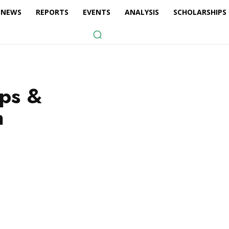
NEWS
REPORTS
EVENTS
ANALYSIS
SCHOLARSHIPS
ips &
n