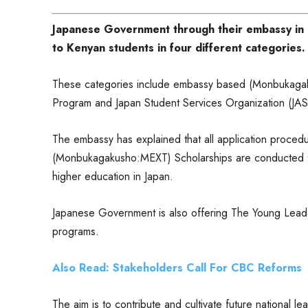
Japanese Government through their embassy in N
to Kenyan students in four different categories.
These categories include embassy based (Monbukaga
Program and Japan Student Services Organization (JA
The embassy has explained that all application proce
(Monbukagakusho:MEXT) Scholarships are conducted thr
higher education in Japan.
Japanese Government is also offering The Young Lead
programs.
Also Read: Stakeholders Call For CBC Reforms
The aim is to contribute and cultivate future national l