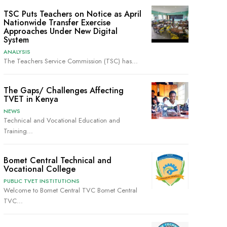
TSC Puts Teachers on Notice as April
Nationwide Transfer Exercise
Approaches Under New Digital
System
ANALYSIS
The Teachers Service Commission (TSC) has...
The Gaps/ Challenges Affecting
TVET in Kenya
NEWS
Technical and Vocational Education and
Training...
Bomet Central Technical and
Vocational College
PUBLIC TVET INSTITUTIONS
Welcome to Bomet Central TVC Bomet Central
TVC...