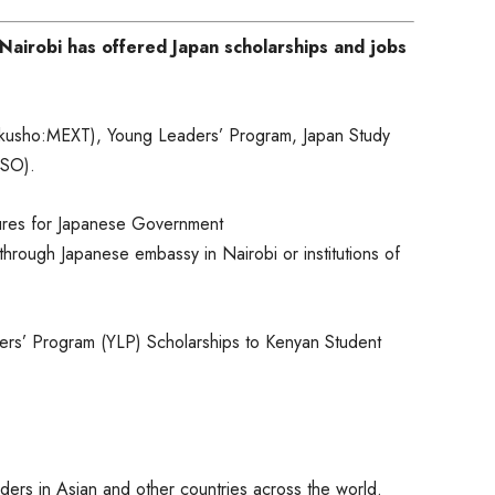
airobi has offered Japan scholarships and jobs
kusho:MEXT), Young Leaders’ Program, Japan Study
SSO).
dures for Japanese Government
ough Japanese embassy in Nairobi or institutions of
ers’ Program (YLP) Scholarships to Kenyan Student
eaders in Asian and other countries across the world.