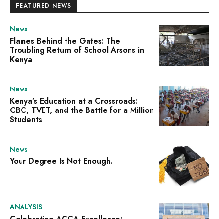
FEATURED NEWS
News
Flames Behind the Gates: The
Troubling Return of School Arsons in
Kenya
News
Kenya’s Education at a Crossroads:
CBC, TVET, and the Battle for a Million
Students
News
Your Degree Is Not Enough.
ANALYSIS
Celebrating ACCA Excellence: