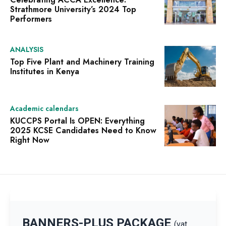
Strathmore University’s 2024 Top
Performers
ANALYSIS
Top Five Plant and Machinery Training
Institutes in Kenya
Academic calendars
KUCCPS Portal Is OPEN: Everything
2025 KCSE Candidates Need to Know
Right Now
BANNERS-PLUS PACKAGE
(vat