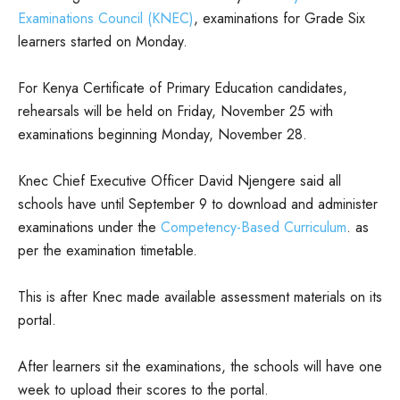
Examinations Council (KNEC)
, examinations for Grade Six
learners started on Monday.
For Kenya Certificate of Primary Education candidates,
rehearsals will be held on Friday, November 25 with
examinations beginning Monday, November 28.
Knec Chief Executive Officer David Njengere said all
schools have until September 9 to download and administer
examinations under the
Competency-Based Curriculum
. as
per the examination timetable.
This is after Knec made available assessment materials on its
portal.
After learners sit the examinations, the schools will have one
week to upload their scores to the portal.