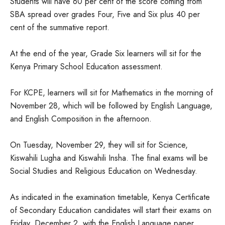
Students will have 60 per cent of the score coming from
SBA spread over grades Four, Five and Six plus 40 per
cent of the summative report.
At the end of the year, Grade Six learners will sit for the
Kenya Primary School Education assessment.
For KCPE, learners will sit for Mathematics in the morning of
November 28, which will be followed by English Language,
and English Composition in the afternoon.
On Tuesday, November 29, they will sit for Science,
Kiswahili Lugha and Kiswahili Insha. The final exams will be
Social Studies and Religious Education on Wednesday.
As indicated in the examination timetable, Kenya Certificate
of Secondary Education candidates will start their exams on
Friday, December 2, with the English Language paper