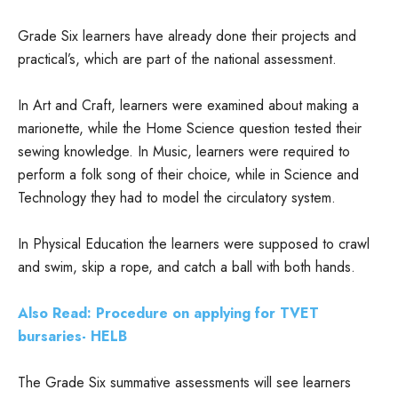
Grade Six learners have already done their projects and
practical’s, which are part of the national assessment.
In Art and Craft, learners were examined about making a
marionette, while the Home Science question tested their
sewing knowledge. In Music, learners were required to
perform a folk song of their choice, while in Science and
Technology they had to model the circulatory system.
In Physical Education the learners were supposed to crawl
and swim, skip a rope, and catch a ball with both hands.
Also Read: Procedure on applying for TVET
bursaries- HELB
The Grade Six summative assessments will see learners