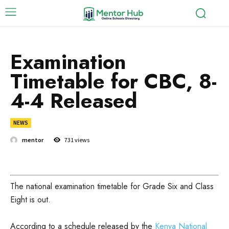
Examination
Timetable for CBC, 8-
4-4 Released
NEWS
mentor
731
views
The national examination timetable for Grade Six and Class
Eight is out.
According to a schedule released by the
Kenya National