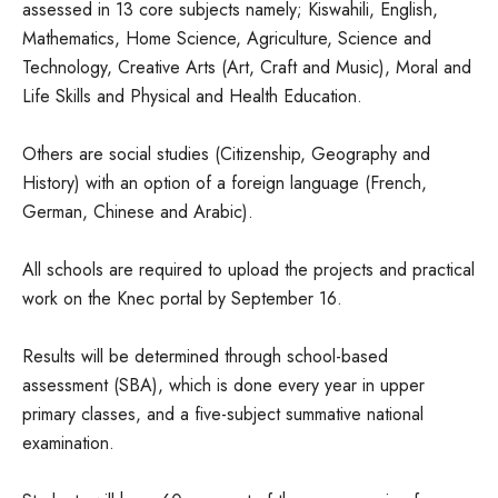
assessed in 13 core subjects namely; Kiswahili, English,
Mathematics, Home Science, Agriculture, Science and
Technology, Creative Arts (Art, Craft and Music), Moral and
Life Skills and Physical and Health Education.
Others are social studies (Citizenship, Geography and
History) with an option of a foreign language (French,
German, Chinese and Arabic).
All schools are required to upload the projects and practical
work on the Knec portal by September 16.
Results will be determined through school-based
assessment (SBA), which is done every year in upper
primary classes, and a five-subject summative national
examination.