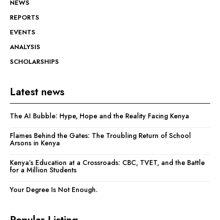
NEWS
REPORTS
EVENTS
ANALYSIS
SCHOLARSHIPS
Latest news
The AI Bubble: Hype, Hope and the Reality Facing Kenya
Flames Behind the Gates: The Troubling Return of School
Arsons in Kenya
Kenya’s Education at a Crossroads: CBC, TVET, and the Battle
for a Million Students
Your Degree Is Not Enough.