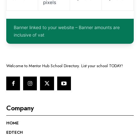
pixels
Banner linked to your website – Banner amounts are
inclusive of vat
Welcome to Mentor Hub School Directory. List your school TODAY!
Company
HOME
EDTECH