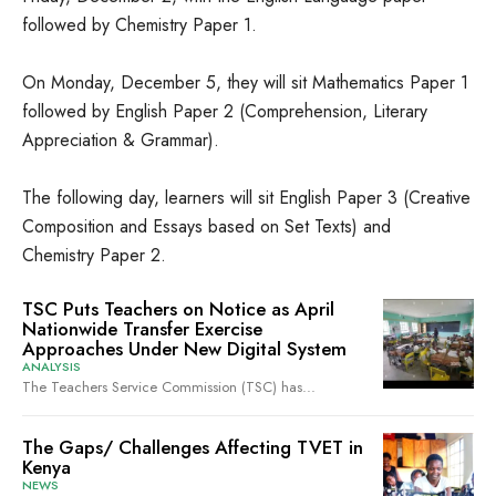
followed by Chemistry Paper 1.
On Monday, December 5, they will sit Mathematics Paper 1
followed by English Paper 2 (Comprehension, Literary
Appreciation & Grammar).
The following day, learners will sit English Paper 3 (Creative
Composition and Essays based on Set Texts) and
Chemistry Paper 2.
TSC Puts Teachers on Notice as April
Nationwide Transfer Exercise
Approaches Under New Digital System
ANALYSIS
The Teachers Service Commission (TSC) has...
The Gaps/ Challenges Affecting TVET in
Kenya
NEWS