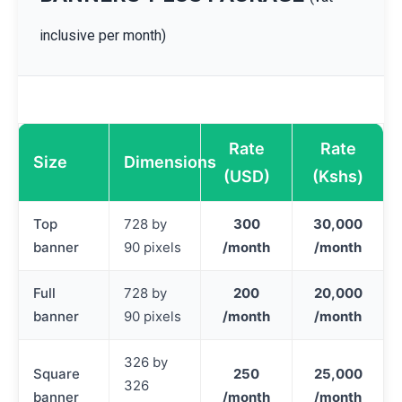
inclusive per month)
Rate
Rate
Size
Dimensions
(USD)
(Kshs)
Top
728 by
300
30,000
banner
90 pixels
/month
/month
Full
728 by
200
20,000
banner
90 pixels
/month
/month
326 by
Square
250
25,000
326
banner
/month
/month