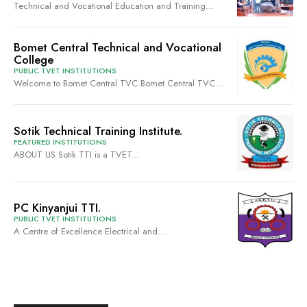
Technical and Vocational Education and Training...
Bomet Central Technical and Vocational
College
PUBLIC TVET INSTITUTIONS
Welcome to Bomet Central TVC Bomet Central TVC...
Sotik Technical Training Institute.
FEATURED INSTITUTIONS
ABOUT US Sotik TTI is a TVET...
PC Kinyanjui TTI.
PUBLIC TVET INSTITUTIONS
A Centre of Excellence Electrical and...