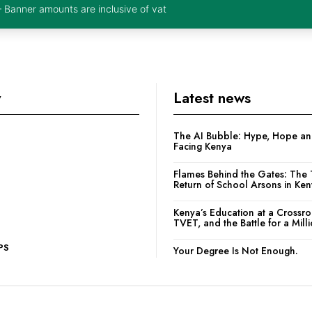
– Banner amounts are inclusive of vat
y
Latest news
The AI Bubble: Hype, Hope and
Facing Kenya
Flames Behind the Gates: The 
Return of School Arsons in Ke
Kenya’s Education at a Crossr
TVET, and the Battle for a Mill
PS
Your Degree Is Not Enough.