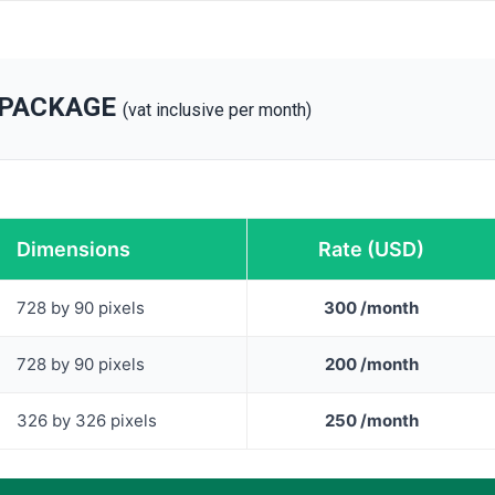
 PACKAGE
(vat inclusive per month)
Dimensions
Rate (USD)
728 by 90 pixels
300 /month
728 by 90 pixels
200 /month
326 by 326 pixels
250 /month