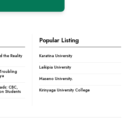
Popular Listing
 the Reality
Karatina University
Laikipia University
Troubling
nya
Maseno University.
oads: CBC,
Kirinyaga University College
ion Students