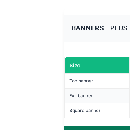
BANNERS –PLUS
Size
Top banner
Full banner
Square banner