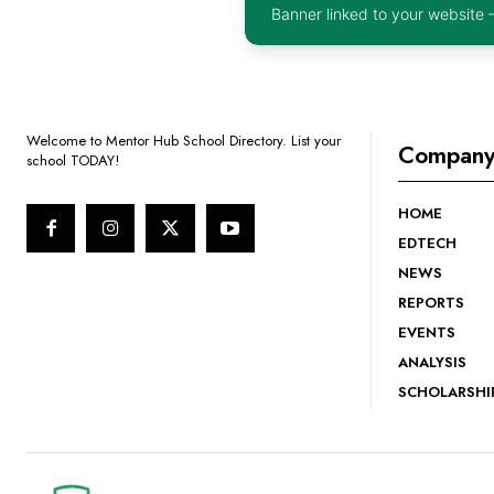
Banner linked to your website 
Welcome to Mentor Hub School Directory. List your
Compan
school TODAY!
HOME
EDTECH
NEWS
REPORTS
EVENTS
ANALYSIS
SCHOLARSHI