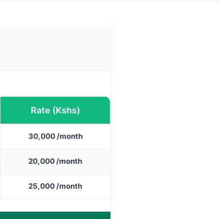
Rate (Kshs)
30,000 /month
20,000 /month
25,000 /month