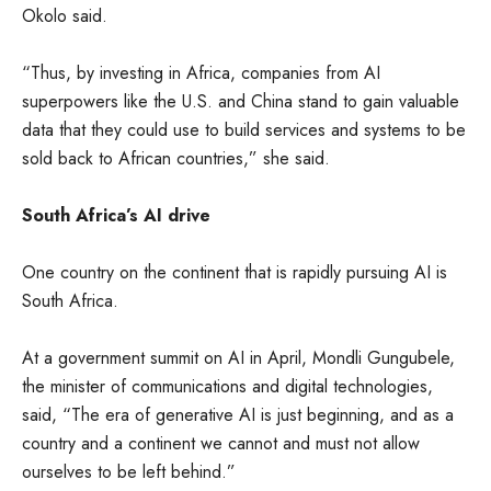
Okolo said.
“Thus, by investing in Africa, companies from AI
superpowers like the U.S. and China stand to gain valuable
data that they could use to build services and systems to be
sold back to African countries,” she said.
South Africa’s AI drive
One country on the continent that is rapidly pursuing AI is
South Africa.
At a government summit on AI in April, Mondli Gungubele,
the minister of communications and digital technologies,
said, “The era of generative AI is just beginning, and as a
country and a continent we cannot and must not allow
ourselves to be left behind.”