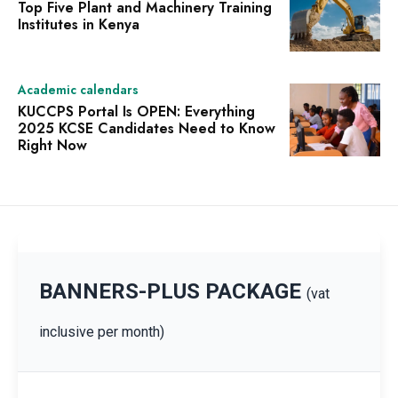
Top Five Plant and Machinery Training
Institutes in Kenya
Academic calendars
KUCCPS Portal Is OPEN: Everything
2025 KCSE Candidates Need to Know
Right Now
BANNERS-PLUS PACKAGE
(vat
inclusive per month)