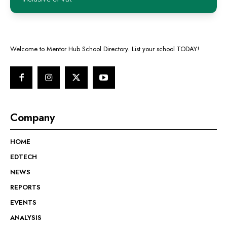
Welcome to Mentor Hub School Directory. List your school TODAY!
Company
HOME
EDTECH
NEWS
REPORTS
EVENTS
ANALYSIS