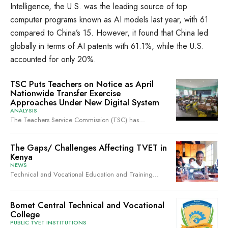
Intelligence, the U.S. was the leading source of top
computer programs known as AI models last year, with 61
compared to China’s 15. However, it found that China led
globally in terms of AI patents with 61.1%, while the U.S.
accounted for only 20%.
TSC Puts Teachers on Notice as April
Nationwide Transfer Exercise
Approaches Under New Digital System
ANALYSIS
The Teachers Service Commission (TSC) has...
The Gaps/ Challenges Affecting TVET in
Kenya
NEWS
Technical and Vocational Education and Training...
Bomet Central Technical and Vocational
College
PUBLIC TVET INSTITUTIONS