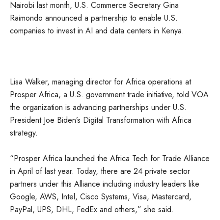
Nairobi last month, U.S. Commerce Secretary Gina
Raimondo announced a partnership to enable U.S.
companies to invest in AI and data centers in Kenya.
Lisa Walker, managing director for Africa operations at
Prosper Africa, a U.S. government trade initiative, told VOA
the organization is advancing partnerships under U.S.
President Joe Biden’s Digital Transformation with Africa
strategy.
“Prosper Africa launched the Africa Tech for Trade Alliance
in April of last year. Today, there are 24 private sector
partners under this Alliance including industry leaders like
Google, AWS, Intel, Cisco Systems, Visa, Mastercard,
PayPal, UPS, DHL, FedEx and others,” she said.