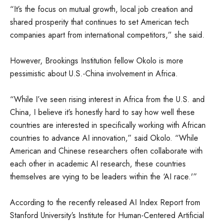
“It’s the focus on mutual growth, local job creation and
shared prosperity that continues to set American tech
companies apart from international competitors,” she said.
However, Brookings Institution fellow Okolo is more
pessimistic about U.S.-China involvement in Africa.
“While I’ve seen rising interest in Africa from the U.S. and
China, I believe it’s honestly hard to say how well these
countries are interested in specifically working with African
countries to advance AI innovation,” said Okolo. “While
American and Chinese researchers often collaborate with
each other in academic AI research, these countries
themselves are vying to be leaders within the ‘AI race.'”
According to the recently released AI Index Report from
Stanford University’s Institute for Human-Centered Artificial