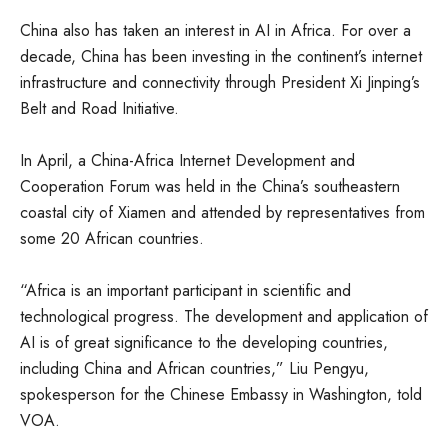
China also has taken an interest in AI in Africa. For over a
decade, China has been investing in the continent’s internet
infrastructure and connectivity through President Xi Jinping’s
Belt and Road Initiative.
In April, a China-Africa Internet Development and
Cooperation Forum was held in the China’s southeastern
coastal city of Xiamen and attended by representatives from
some 20 African countries.
“Africa is an important participant in scientific and
technological progress. The development and application of
AI is of great significance to the developing countries,
including China and African countries,” Liu Pengyu,
spokesperson for the Chinese Embassy in Washington, told
VOA.