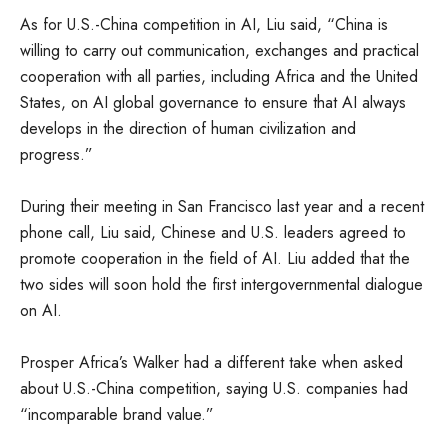
As for U.S.-China competition in AI, Liu said, “China is
willing to carry out communication, exchanges and practical
cooperation with all parties, including Africa and the United
States, on AI global governance to ensure that AI always
develops in the direction of human civilization and
progress.”
During their meeting in San Francisco last year and a recent
phone call, Liu said, Chinese and U.S. leaders agreed to
promote cooperation in the field of AI. Liu added that the
two sides will soon hold the first intergovernmental dialogue
on AI.
Prosper Africa’s Walker had a different take when asked
about U.S.-China competition, saying U.S. companies had
“incomparable brand value.”