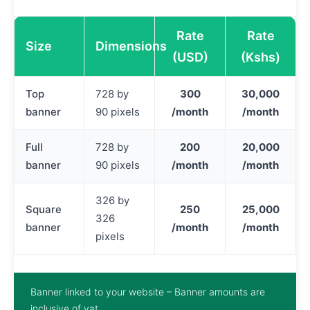
Rate
Rate
Size
Dimensions
(USD)
(Kshs)
Top
728 by
300
30,000
banner
90 pixels
/month
/month
Full
728 by
200
20,000
banner
90 pixels
/month
/month
326 by
Square
250
25,000
326
banner
/month
/month
pixels
Banner linked to your website – Banner amounts are
inclusive of vat