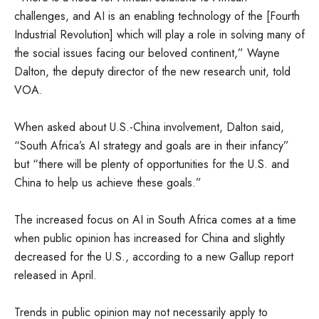
challenges, and AI is an enabling technology of the [Fourth
Industrial Revolution] which will play a role in solving many of
the social issues facing our beloved continent,” Wayne
Dalton, the deputy director of the new research unit, told
VOA.
When asked about U.S.-China involvement, Dalton said,
“South Africa’s AI strategy and goals are in their infancy”
but “there will be plenty of opportunities for the U.S. and
China to help us achieve these goals.”
The increased focus on AI in South Africa comes at a time
when public opinion has increased for China and slightly
decreased for the U.S., according to a new Gallup report
released in April.
Trends in public opinion may not necessarily apply to