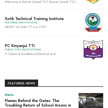
Welcome to Bomet Central TVC Bomet Central TVC...
Sotik Technical Training Institute.
FEATURED INSTITUTIONS
ABOUT US Sotik TTI is a TVET...
PC Kinyanjui TTI.
PUBLIC TVET INSTITUTIONS
A Centre of Excellence Electrical and...
FEATURED NEWS
News
Flames Behind the Gates: The
Troubling Return of School Arsons in