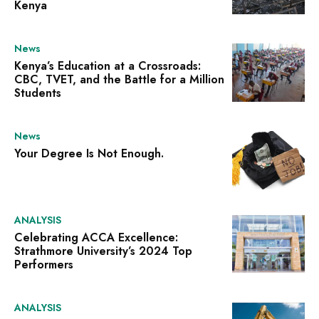
Kenya
News
Kenya’s Education at a Crossroads:
CBC, TVET, and the Battle for a Million
Students
News
Your Degree Is Not Enough.
ANALYSIS
Celebrating ACCA Excellence:
Strathmore University’s 2024 Top
Performers
ANALYSIS