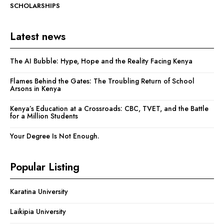
SCHOLARSHIPS
Latest news
The AI Bubble: Hype, Hope and the Reality Facing Kenya
Flames Behind the Gates: The Troubling Return of School
Arsons in Kenya
Kenya’s Education at a Crossroads: CBC, TVET, and the Battle
for a Million Students
Your Degree Is Not Enough.
Popular Listing
Karatina University
Laikipia University