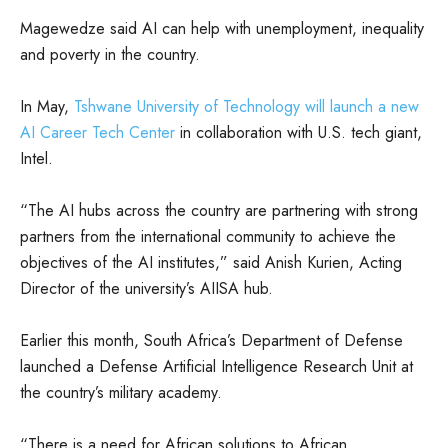
Magewedze said AI can help with unemployment, inequality
and poverty in the country.
In May,
Tshwane University of Technology will launch a new
AI Career Tech Center
in collaboration with U.S. tech giant,
Intel.
“The AI hubs across the country are partnering with strong
partners from the international community to achieve the
objectives of the AI institutes,” said Anish Kurien, Acting
Director of the university’s AIISA hub.
Earlier this month, South Africa’s Department of Defense
launched a Defense Artificial Intelligence Research Unit at
the country’s military academy.
“There is a need for African solutions to African