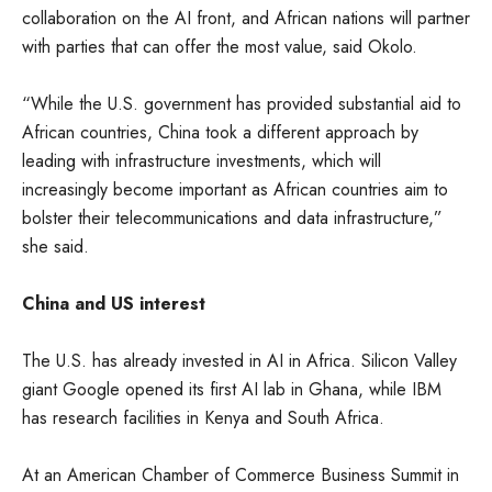
collaboration on the AI front, and African nations will partner
with parties that can offer the most value, said Okolo.
“While the U.S. government has provided substantial aid to
African countries, China took a different approach by
leading with infrastructure investments, which will
increasingly become important as African countries aim to
bolster their telecommunications and data infrastructure,”
she said.
China and US interest
The U.S. has already invested in AI in Africa. Silicon Valley
giant Google opened its first AI lab in Ghana, while IBM
has research facilities in Kenya and South Africa.
At an American Chamber of Commerce Business Summit in