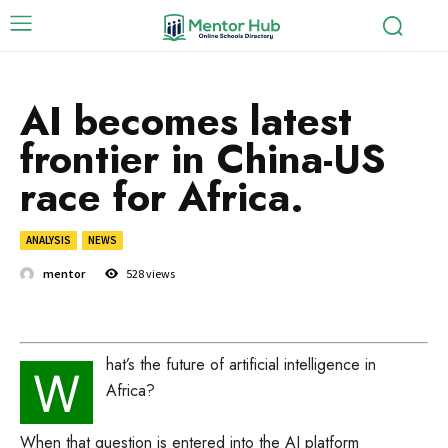
AI becomes latest
frontier in China-US
race for Africa.
ANALYSIS
NEWS
mentor
528
views
hat’s the future of artificial intelligence in
W
Africa?
When that question is entered into the AI platform