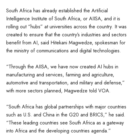
South Africa has already established the Artificial
Intelligence Institute of South Africa, or AIISA, and it is
rolling out “hubs” at universities across the country. It was
created to ensure that the country’s industries and sectors
benefit from AI, said Hitekani Magwedze, spokesman for
the ministry of communications and digital technologies.
“Through the AIISA, we have now created AI hubs in
manufacturing and services, farming and agriculture,
automotive and transportation, and military and defense,”
with more sectors planned, Magwedze told VOA.
“South Africa has global partnerships with major countries
such as U.S. and China in the G20 and BRICS,” he said.
“These leading countries see South Africa as a gateway
into Africa and the developing countries agenda.”