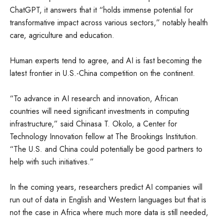
ChatGPT, it answers that it “holds immense potential for
transformative impact across various sectors,” notably health
care, agriculture and education.
Human experts tend to agree, and AI is fast becoming the
latest frontier in U.S.-China competition on the continent.
“To advance in AI research and innovation, African
countries will need significant investments in computing
infrastructure,” said Chinasa T. Okolo, a Center for
Technology Innovation fellow at The Brookings Institution.
“The U.S. and China could potentially be good partners to
help with such initiatives.”
In the coming years, researchers predict AI companies will
run out of data in English and Western languages but that is
not the case in Africa where much more data is still needed,