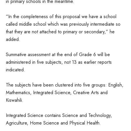
in primary schools in the meantime.
“In the completeness of this proposal we have a school
called middle school which was previously intermediate so
that they are not attached to primary or secondary,” he
added.
Summative assessment at the end of Grade 6 will be
administered in five subjects, not 13 as earlier reports
indicated.
The subjects have been clustered into five groups: English,
Mathematics, Integrated Science, Creative Arts and
Kiswahili.
Integrated Science contains Science and Technology,
Agriculture, Home Science and Physical Health.