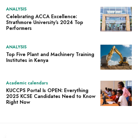
ANALYSIS
Celebrating ACCA Excellence:
Strathmore University’s 2024 Top
Performers
ANALYSIS
Top Five Plant and Machinery Training
Institutes in Kenya
Academic calendars
KUCCPS Portal Is OPEN: Everything
2025 KCSE Candidates Need to Know
Right Now