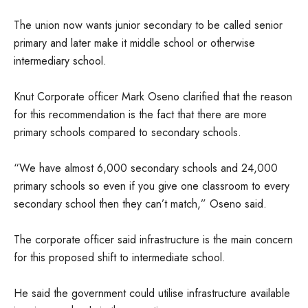
The union now wants junior secondary to be called senior
primary and later make it middle school or otherwise
intermediary school.
Knut Corporate officer Mark Oseno clarified that the reason
for this recommendation is the fact that there are more
primary schools compared to secondary schools.
“We have almost 6,000 secondary schools and 24,000
primary schools so even if you give one classroom to every
secondary school then they can’t match,” Oseno said.
The corporate officer said infrastructure is the main concern
for this proposed shift to intermediate school.
He said the government could utilise infrastructure available