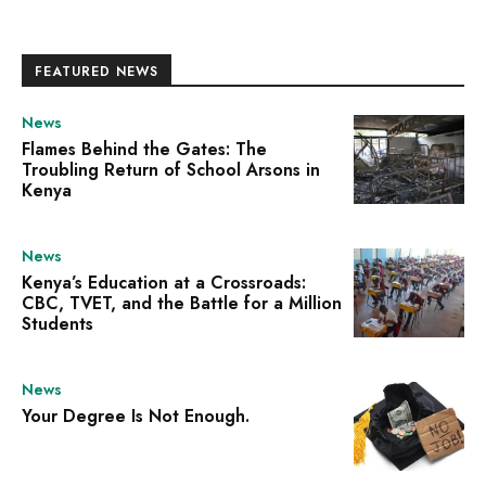
FEATURED NEWS
News
Flames Behind the Gates: The
Troubling Return of School Arsons in
Kenya
News
Kenya’s Education at a Crossroads:
CBC, TVET, and the Battle for a Million
Students
News
Your Degree Is Not Enough.