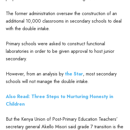
The former administration oversaw the construction of an
additional 10,000 classrooms in secondary schools to deal
with the double intake.
Primary schools were asked to construct functional
laboratories in order to be given approval to host junior
secondary.
However, from an analysis by
the Star
, most secondary
schools will not manage the double intake.
Also Read: Three Steps to Nurturing Honesty in
Children
But the Kenya Union of Post-Primary Education Teachers’
secretary general Akello Misori said grade 7 transition is the