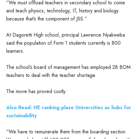
“We must offload teachers in secondary school to come
and teach physics, technology, IT, history and biology
because that’s the component of JSS.”
At Dagoretti High school, principal Lawrence Nyakweba
said the population of Form 1 students currently is 800
learners.
The school’s board of management has employed 28 BOM
teachers to deal with the teacher shortage.
The move has proved costly.
Also Read: HE ranking place Universities as hubs for
sustainability
“We have to remunerate them from the boarding section.