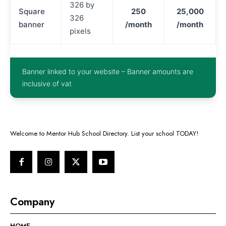
326 by
Square
250
25,000
326
banner
/month
/month
pixels
Banner linked to your website – Banner amounts are
inclusive of vat
Welcome to Mentor Hub School Directory. List your school TODAY!
Company
HOME