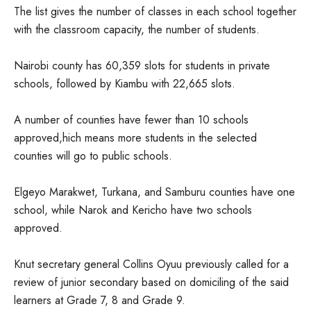
The list gives the number of classes in each school together
with the classroom capacity, the number of students.
Nairobi county has 60,359 slots for students in private
schools, followed by Kiambu with 22,665 slots.
A number of counties have fewer than 10 schools
approved,hich means more students in the selected
counties will go to public schools.
Elgeyo Marakwet, Turkana, and Samburu counties have one
school, while Narok and Kericho have two schools
approved.
Knut secretary general Collins Oyuu previously called for a
review of junior secondary based on domiciling of the said
learners at Grade 7, 8 and Grade 9.