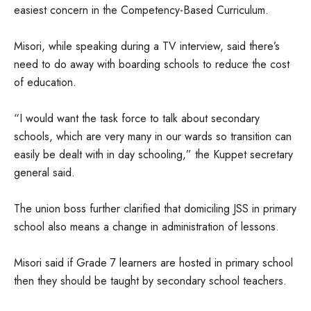
easiest concern in the Competency-Based Curriculum.
Misori, while speaking during a TV interview, said there’s
need to do away with boarding schools to reduce the cost
of education.
“I would want the task force to talk about secondary
schools, which are very many in our wards so transition can
easily be dealt with in day schooling,” the Kuppet secretary
general said.
The union boss further clarified that domiciling JSS in primary
school also means a change in administration of lessons.
Misori said if Grade 7 learners are hosted in primary school
then they should be taught by secondary school teachers.