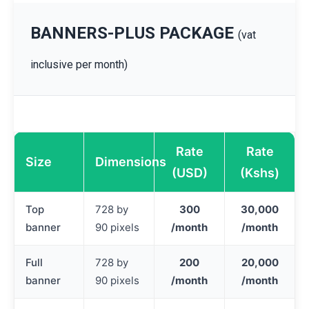
BANNERS-PLUS PACKAGE
(vat
inclusive per month)
Rate
Rate
Size
Dimensions
(USD)
(Kshs)
Top
728 by
300
30,000
banner
90 pixels
/month
/month
Full
728 by
200
20,000
banner
90 pixels
/month
/month