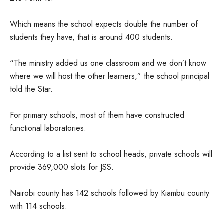
Which means the school expects double the number of
students they have, that is around 400 students.
“The ministry added us one classroom and we don’t know
where we will host the other learners,” the school principal
told the Star.
For primary schools, most of them have constructed
functional laboratories.
According to a list sent to school heads, private schools will
provide 369,000 slots for JSS.
Nairobi county has 142 schools followed by Kiambu county
with 114 schools.