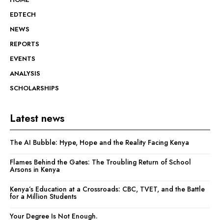
EDTECH
NEWS
REPORTS
EVENTS
ANALYSIS
SCHOLARSHIPS
Latest news
The AI Bubble: Hype, Hope and the Reality Facing Kenya
Flames Behind the Gates: The Troubling Return of School
Arsons in Kenya
Kenya’s Education at a Crossroads: CBC, TVET, and the Battle
for a Million Students
Your Degree Is Not Enough.