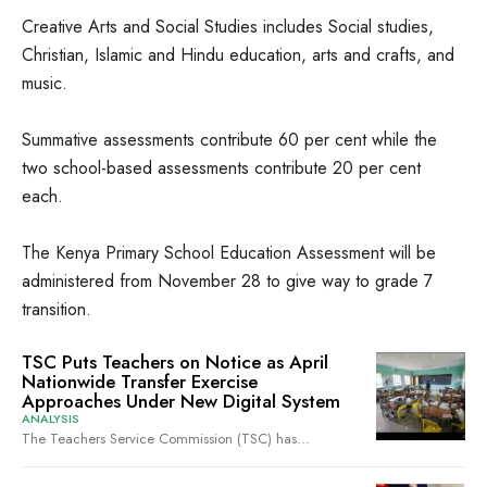
Creative Arts and Social Studies includes Social studies,
Christian, Islamic and Hindu education, arts and crafts, and
music.
Summative assessments contribute 60 per cent while the
two school-based assessments contribute 20 per cent
each.
The Kenya Primary School Education Assessment will be
administered from November 28 to give way to grade 7
transition.
TSC Puts Teachers on Notice as April
Nationwide Transfer Exercise
Approaches Under New Digital System
ANALYSIS
The Teachers Service Commission (TSC) has...