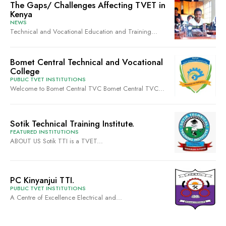
The Gaps/ Challenges Affecting TVET in
Kenya
NEWS
Technical and Vocational Education and Training...
Bomet Central Technical and Vocational
College
PUBLIC TVET INSTITUTIONS
Welcome to Bomet Central TVC Bomet Central TVC...
Sotik Technical Training Institute.
FEATURED INSTITUTIONS
ABOUT US Sotik TTI is a TVET...
PC Kinyanjui TTI.
PUBLIC TVET INSTITUTIONS
A Centre of Excellence Electrical and...