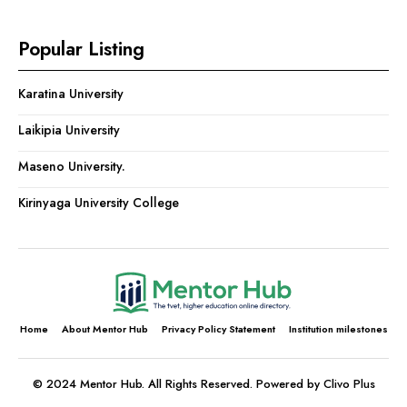
Popular Listing
Karatina University
Laikipia University
Maseno University.
Kirinyaga University College
Home
About Mentor Hub
Privacy Policy Statement
Institution milestones
© 2024 Mentor Hub. All Rights Reserved. Powered by Clivo Plus