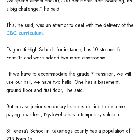
We spend almost Sh600,000 per month from boarding, it’s
a big challenge,” he said.
This, he said, was an attempt to deal with the delivery of the
CBC curriculum
.
Dagoretti High School, for instance, has 10 streams for
Form 1s and were added two more classrooms.
“If we have to accommodate the grade 7 transition, we will
use our hall, we have two halls. One has a basement,
ground floor and first floor,” he said.
But in case junior secondary learners decide to become
paying boarders, Nyakweba has a temporary solution.
St Teresa’s School in Kakamega county has a population of
215 Form 1s.