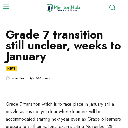
Grade 7 transition
still unclear, weeks to
January
NEWS
mentor
564
views
Grade 7 transition which is to take place in January still a
puzzle as it is not yet clear where learners will be
accommodated starting next year even as Grade 6 learners
prepare to sit their national exam starting November 28.