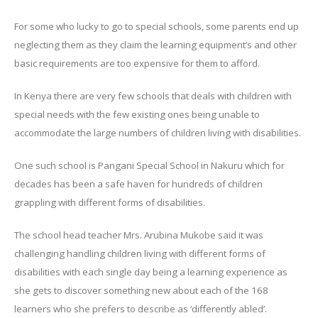
For some who lucky to go to special schools, some parents end up
neglecting them as they claim the learning equipment’s and other
basic requirements are too expensive for them to afford.
In Kenya there are very few schools that deals with children with
special needs with the few existing ones being unable to
accommodate the large numbers of children living with disabilities.
One such school is Pangani Special School in Nakuru which for
decades has been a safe haven for hundreds of children
grappling with different forms of disabilities.
The school head teacher Mrs. Arubina Mukobe said it was
challenging handling children living with different forms of
disabilities with each single day being a learning experience as
she gets to discover something new about each of the 168
learners who she prefers to describe as ‘differently abled’.