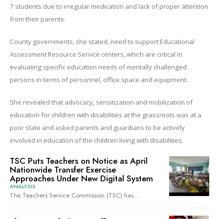
7 students due to irregular medication and lack of proper attention
from their parents.
County governments, she stated, need to support Educational
Assessment Resource Service centers, which are critical in
evaluating specific education needs of mentally challenged
persons in terms of personnel, office space and equipment.
She revealed that advocacy, sensitization and mobilization of
education for children with disabilities at the grassroots was at a
poor state and asked parents and guardians to be actively
involved in education of the children living with disabilities.
TSC Puts Teachers on Notice as April
Nationwide Transfer Exercise
Approaches Under New Digital System
ANALYSIS
The Teachers Service Commission (TSC) has...