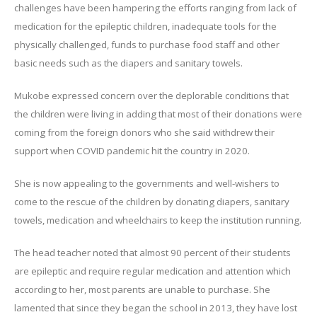
challenges have been hampering the efforts ranging from lack of
medication for the epileptic children, inadequate tools for the
physically challenged, funds to purchase food staff and other
basic needs such as the diapers and sanitary towels.
Mukobe expressed concern over the deplorable conditions that
the children were living in adding that most of their donations were
coming from the foreign donors who she said withdrew their
support when COVID pandemic hit the country in 2020.
She is now appealing to the governments and well-wishers to
come to the rescue of the children by donating diapers, sanitary
towels, medication and wheelchairs to keep the institution running.
The head teacher noted that almost 90 percent of their students
are epileptic and require regular medication and attention which
according to her, most parents are unable to purchase. She
lamented that since they began the school in 2013, they have lost