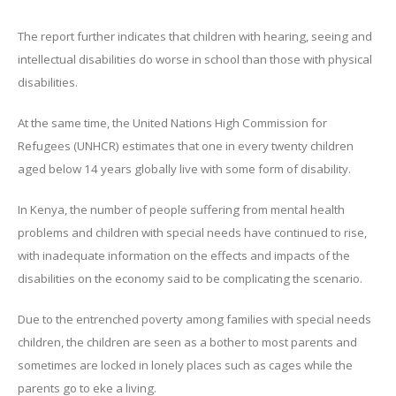
The report further indicates that children with hearing, seeing and
intellectual disabilities do worse in school than those with physical
disabilities.
At the same time, the United Nations High Commission for
Refugees (UNHCR) estimates that one in every twenty children
aged below 14 years globally live with some form of disability.
In Kenya, the number of people suffering from mental health
problems and children with special needs have continued to rise,
with inadequate information on the effects and impacts of the
disabilities on the economy said to be complicating the scenario.
Due to the entrenched poverty among families with special needs
children, the children are seen as a bother to most parents and
sometimes are locked in lonely places such as cages while the
parents go to eke a living.