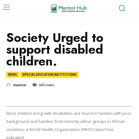
Society Urged to
support disabled
children.
NEWS
SPECIAL EDUCATION INSTITUTIONS
mentor
645
views
More children living with disabilities are found in families with poor
background and families from minority ethnic groups in African
countries, a World Health Organization (WHO) report has
indicated.