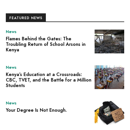
FEATURED NEWS
News
Flames Behind the Gates: The
Troubling Return of School Arsons in
Kenya
News
Kenya’s Education at a Crossroads:
CBC, TVET, and the Battle for a Million
Students
News
Your Degree Is Not Enough.