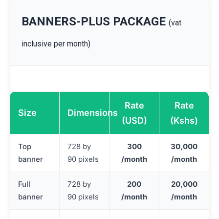
BANNERS-PLUS PACKAGE
(vat
inclusive per month)
Rate
Rate
Size
Dimensions
(USD)
(Kshs)
Top
728 by
300
30,000
banner
90 pixels
/month
/month
Full
728 by
200
20,000
banner
90 pixels
/month
/month