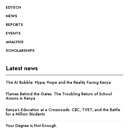
EDTECH
NEWS
REPORTS
EVENTS
ANALYSIS
SCHOLARSHIPS
Latest news
The AI Bubble: Hype, Hope and the Reality Facing Kenya
Flames Behind the Gates: The Troubling Return of School
Arsons in Kenya
Kenya’s Education at a Crossroads: CBC, TVET, and the Battle
for a Million Students
Your Degree Is Not Enough.