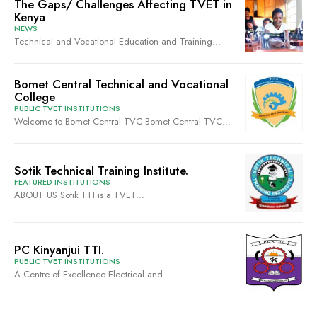
The Gaps/ Challenges Affecting TVET in
Kenya
NEWS
Technical and Vocational Education and Training...
Bomet Central Technical and Vocational
College
PUBLIC TVET INSTITUTIONS
Welcome to Bomet Central TVC Bomet Central TVC...
Sotik Technical Training Institute.
FEATURED INSTITUTIONS
ABOUT US Sotik TTI is a TVET...
PC Kinyanjui TTI.
PUBLIC TVET INSTITUTIONS
A Centre of Excellence Electrical and...