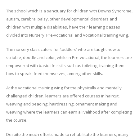
The school which is a sanctuary for children with Downs Syndrome,
autism, cerebral palsy, other developmental disorders and
children with multiple disabilities, have their learning classes
divided into Nursery, Pre-vocational and Vocational training wing.
The nursery class caters for ‘toddlers’ who are taught how to
scribble, doodle and color, while in Pre-vocational, the learners are
empowered with basic life skills such as toileting, training them
how to speak, feed themselves, among other skills.
At the vocational training wing for the physically and mentally
challenged children, learners are offered courses in haircut,
weaving and beading, hairdressing, ornament making and
weaving where the learners can earn a livelihood after completing
the course.
Despite the much efforts made to rehabilitate the learners, many