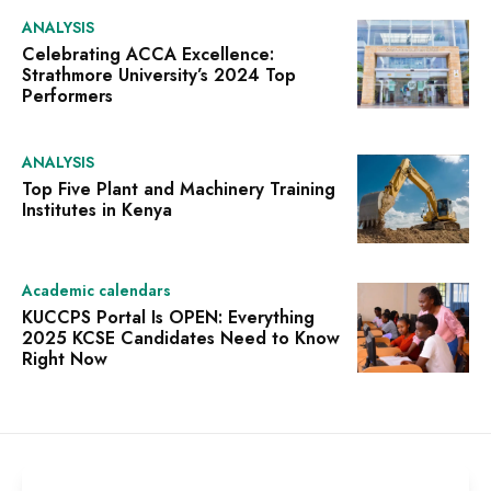
ANALYSIS
Celebrating ACCA Excellence:
Strathmore University’s 2024 Top
Performers
ANALYSIS
Top Five Plant and Machinery Training
Institutes in Kenya
Academic calendars
KUCCPS Portal Is OPEN: Everything
2025 KCSE Candidates Need to Know
Right Now