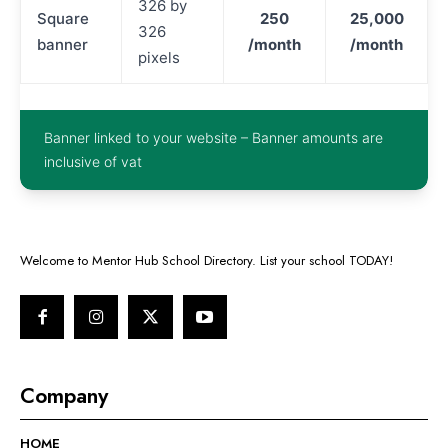
326 by
Square
250
25,000
326
banner
/month
/month
pixels
Banner linked to your website – Banner amounts are
inclusive of vat
Welcome to Mentor Hub School Directory. List your school TODAY!
Company
HOME