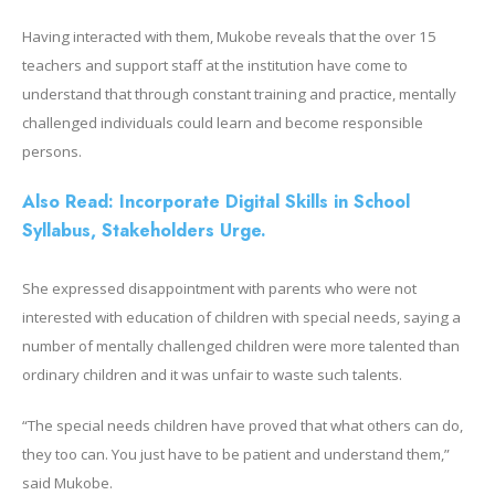
Having interacted with them, Mukobe reveals that the over 15
teachers and support staff at the institution have come to
understand that through constant training and practice, mentally
challenged individuals could learn and become responsible
persons.
Also Read: Incorporate Digital Skills in School
Syllabus, Stakeholders Urge.
She expressed disappointment with parents who were not
interested with education of children with special needs, saying a
number of mentally challenged children were more talented than
ordinary children and it was unfair to waste such talents.
“The special needs children have proved that what others can do,
they too can. You just have to be patient and understand them,”
said Mukobe.