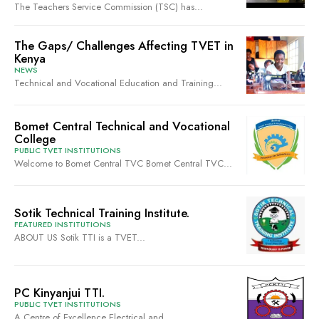
The Teachers Service Commission (TSC) has...
The Gaps/ Challenges Affecting TVET in
Kenya
NEWS
Technical and Vocational Education and Training...
Bomet Central Technical and Vocational
College
PUBLIC TVET INSTITUTIONS
Welcome to Bomet Central TVC Bomet Central TVC...
Sotik Technical Training Institute.
FEATURED INSTITUTIONS
ABOUT US Sotik TTI is a TVET...
PC Kinyanjui TTI.
PUBLIC TVET INSTITUTIONS
A Centre of Excellence Electrical and...