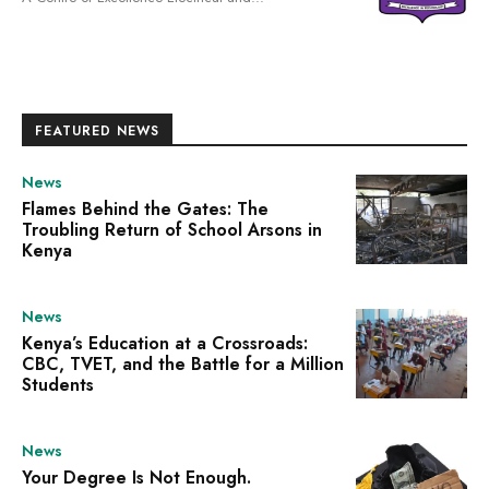
FEATURED NEWS
News
Flames Behind the Gates: The
Troubling Return of School Arsons in
Kenya
News
Kenya’s Education at a Crossroads:
CBC, TVET, and the Battle for a Million
Students
News
Your Degree Is Not Enough.