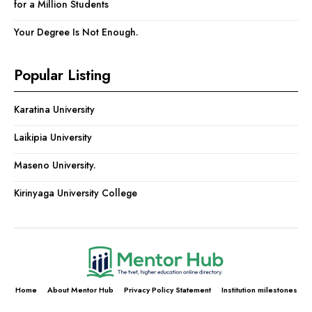
for a Million Students
Your Degree Is Not Enough.
Popular Listing
Karatina University
Laikipia University
Maseno University.
Kirinyaga University College
Home
About Mentor Hub
Privacy Policy Statement
Institution milestones