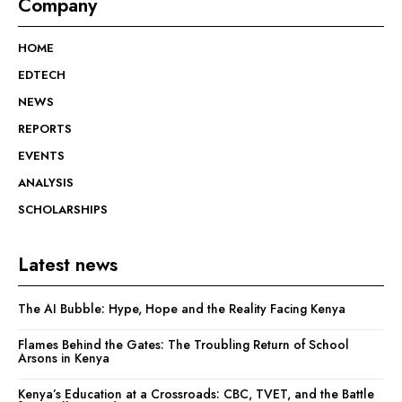
Company
HOME
EDTECH
NEWS
REPORTS
EVENTS
ANALYSIS
SCHOLARSHIPS
Latest news
The AI Bubble: Hype, Hope and the Reality Facing Kenya
Flames Behind the Gates: The Troubling Return of School
Arsons in Kenya
Kenya’s Education at a Crossroads: CBC, TVET, and the Battle