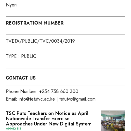
Nyeri
REGISTRATION NUMBER
TVETA/PUBLIC/TVC/0034/2019
TYPE : PUBLIC
CONTACT US
Phone Number: +254 758 660 300
Email: info@tetutvc.ac.ke | tetutvc@gmail.com
TSC Puts Teachers on Notice as April
Nationwide Transfer Exercise
Approaches Under New Digital System
ANALYSIS