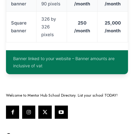
banner
90 pixels
/month
/month
326 by
Square
250
25,000
326
banner
/month
/month
pixels
Banner linked to your website – Banner amounts are
inclusive of vat
Welcome to Mentor Hub School Directory. List your school TODAY!