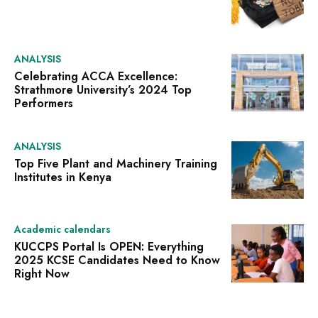
ANALYSIS
Celebrating ACCA Excellence:
Strathmore University’s 2024 Top
Performers
ANALYSIS
Top Five Plant and Machinery Training
Institutes in Kenya
Academic calendars
KUCCPS Portal Is OPEN: Everything
2025 KCSE Candidates Need to Know
Right Now