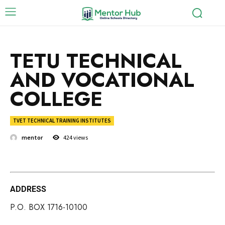
TETU TECHNICAL
AND VOCATIONAL
COLLEGE
TVET TECHNICAL TRAINING INSTITUTES
mentor
424
views
ADDRESS
P.O. BOX 1716-10100