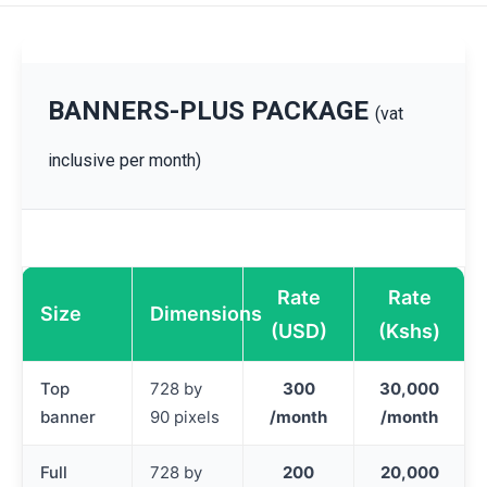
BANNERS-PLUS PACKAGE
(vat
inclusive per month)
Rate
Rate
Size
Dimensions
(USD)
(Kshs)
Top
728 by
300
30,000
banner
90 pixels
/month
/month
Full
728 by
200
20,000