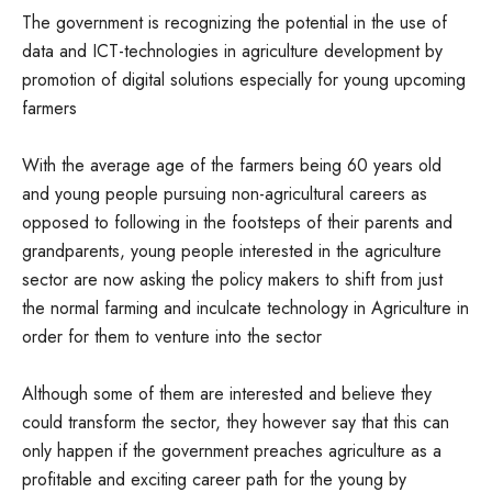
The government is recognizing the potential in the use of
data and ICT-technologies in agriculture development by
promotion of digital solutions especially for young upcoming
farmers
With the average age of the farmers being 60 years old
and young people pursuing non-agricultural careers as
opposed to following in the footsteps of their parents and
grandparents, young people interested in the agriculture
sector are now asking the policy makers to shift from just
the normal farming and inculcate technology in Agriculture in
order for them to venture into the sector
Although some of them are interested and believe they
could transform the sector, they however say that this can
only happen if the government preaches agriculture as a
profitable and exciting career path for the young by