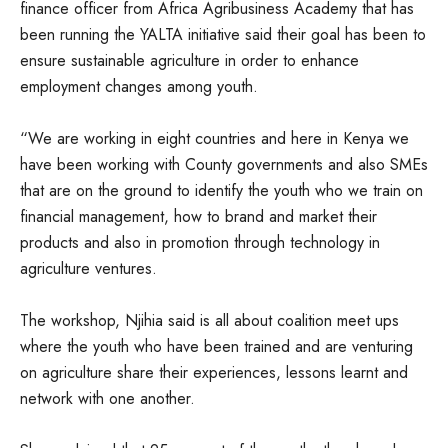
finance officer from Africa Agribusiness Academy that has
been running the YALTA initiative said their goal has been to
ensure sustainable agriculture in order to enhance
employment changes among youth.
“We are working in eight countries and here in Kenya we
have been working with County governments and also SMEs
that are on the ground to identify the youth who we train on
financial management, how to brand and market their
products and also in promotion through technology in
agriculture ventures.
The workshop, Njihia said is all about coalition meet ups
where the youth who have been trained and are venturing
on agriculture share their experiences, lessons learnt and
network with one another.