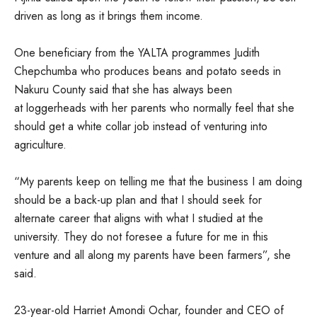
driven as long as it brings them income.
One beneficiary from the YALTA programmes Judith
Chepchumba who produces beans and potato seeds in
Nakuru County said that she has always been
at loggerheads with her parents who normally feel that she
should get a white collar job instead of venturing into
agriculture.
“My parents keep on telling me that the business I am doing
should be a back-up plan and that I should seek for
alternate career that aligns with what I studied at the
university. They do not foresee a future for me in this
venture and all along my parents have been farmers”, she
said.
23-year-old Harriet Amondi Ochar, founder and CEO of