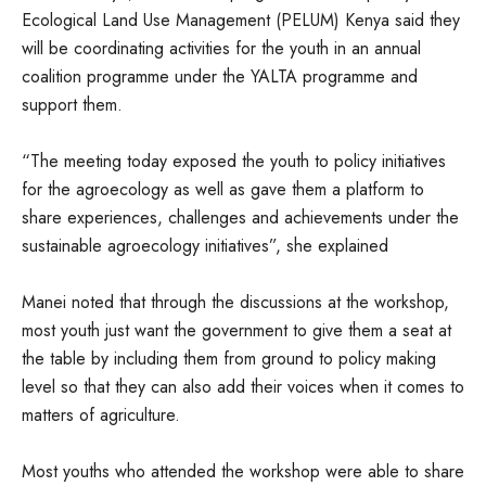
Ecological Land Use Management (PELUM) Kenya said they
will be coordinating activities for the youth in an annual
coalition programme under the YALTA programme and
support them.
“The meeting today exposed the youth to policy initiatives
for the agroecology as well as gave them a platform to
share experiences, challenges and achievements under the
sustainable agroecology initiatives”, she explained
Manei noted that through the discussions at the workshop,
most youth just want the government to give them a seat at
the table by including them from ground to policy making
level so that they can also add their voices when it comes to
matters of agriculture.
Most youths who attended the workshop were able to share