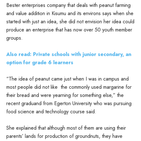
Bester enterprises company that deals with peanut farming
and value addition in Kisumu and its environs says when she
started with just an idea, she did not envision her idea could
produce an enterprise that has now over 50 youth member
groups.
Also read: Private schools with junior secondary, an
option for grade 6 learners
“The idea of peanut came just when I was in campus and
most people did not like the commonly used margarine for
their bread and were yearning for something else,” the
recent graduand from Egerton University who was pursuing
food science and technology course said.
She explained that although most of them are using their
parents’ lands for production of groundnuts, they have