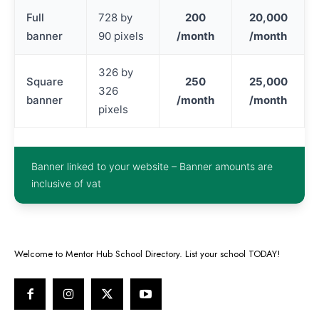
Full
728 by
200
20,000
banner
90 pixels
/month
/month
326 by
Square
250
25,000
326
banner
/month
/month
pixels
Banner linked to your website – Banner amounts are
inclusive of vat
Welcome to Mentor Hub School Directory. List your school TODAY!