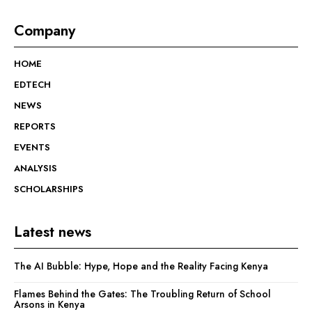
Company
HOME
EDTECH
NEWS
REPORTS
EVENTS
ANALYSIS
SCHOLARSHIPS
Latest news
The AI Bubble: Hype, Hope and the Reality Facing Kenya
Flames Behind the Gates: The Troubling Return of School
Arsons in Kenya