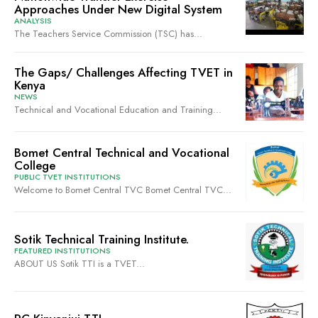
Approaches Under New Digital System
ANALYSIS
The Teachers Service Commission (TSC) has...
The Gaps/ Challenges Affecting TVET in
Kenya
NEWS
Technical and Vocational Education and Training...
Bomet Central Technical and Vocational
College
PUBLIC TVET INSTITUTIONS
Welcome to Bomet Central TVC Bomet Central TVC...
Sotik Technical Training Institute.
FEATURED INSTITUTIONS
ABOUT US Sotik TTI is a TVET...