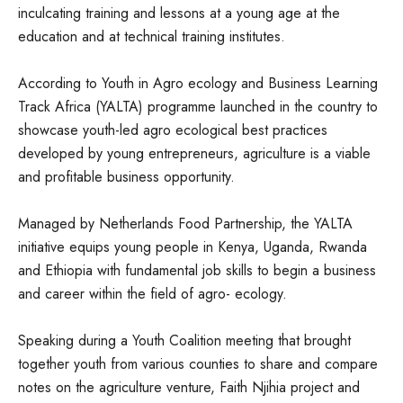
inculcating training and lessons at a young age at the
education and at technical training institutes.
According to Youth in Agro ecology and Business Learning
Track Africa (YALTA) programme launched in the country to
showcase youth-led agro ecological best practices
developed by young entrepreneurs, agriculture is a viable
and profitable business opportunity.
Managed by Netherlands Food Partnership, the YALTA
initiative equips young people in Kenya, Uganda, Rwanda
and Ethiopia with fundamental job skills to begin a business
and career within the field of agro- ecology.
Speaking during a Youth Coalition meeting that brought
together youth from various counties to share and compare
notes on the agriculture venture, Faith Njihia project and