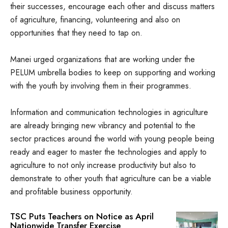
their successes, encourage each other and discuss matters
of agriculture, financing, volunteering and also on
opportunities that they need to tap on.
Manei urged organizations that are working under the
PELUM umbrella bodies to keep on supporting and working
with the youth by involving them in their programmes.
Information and communication technologies in agriculture
are already bringing new vibrancy and potential to the
sector practices around the world with young people being
ready and eager to master the technologies and apply to
agriculture to not only increase productivity but also to
demonstrate to other youth that agriculture can be a viable
and profitable business opportunity.
TSC Puts Teachers on Notice as April
Nationwide Transfer Exercise