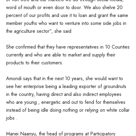
word of mouth or even door to door. We also shelve 20
percent of our profits and use it to loan and grant the same
member youths who want to venture into some side jobs in
the agriculture sector”, she said
She confirmed that they have representatives in 10 Counties
currently and who are able to market and supply their
products to their customers.
Amondi says that in the next 10 years, she would want to
see her enterprise being a leading exporter of groundnuts
in the country, having direct and also indirect employees
who are young , energetic and out to fend for themselves
instead of being idle doing nothing or relying on white collar
jobs .
Manei Naanyu, the head of programs at Participatory