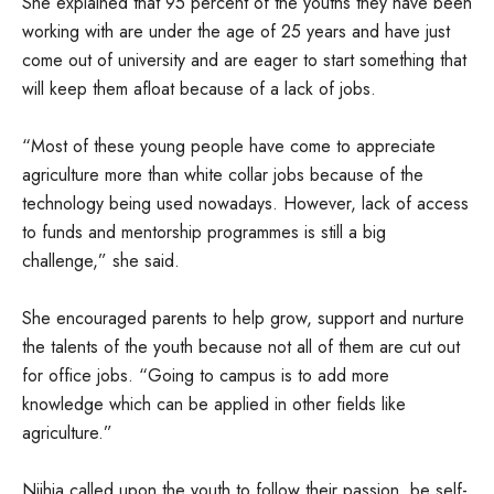
She explained that 95 percent of the youths they have been
working with are under the age of 25 years and have just
come out of university and are eager to start something that
will keep them afloat because of a lack of jobs.
“Most of these young people have come to appreciate
agriculture more than white collar jobs because of the
technology being used nowadays. However, lack of access
to funds and mentorship programmes is still a big
challenge,” she said.
She encouraged parents to help grow, support and nurture
the talents of the youth because not all of them are cut out
for office jobs. “Going to campus is to add more
knowledge which can be applied in other fields like
agriculture.”
Njihia called upon the youth to follow their passion, be self-