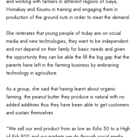
and working with farmers in different regions of Siaya,
Homabay and Kisumu in training and engaging them in
production of the ground nuts in order to meet the demand.
She reiterates that young people of today are on social
media and new technologies, they want to be independent
and not depend on their family for basic needs and given
the opportunity they can be able the fill the big gap that the
parents have left in the farming business by embracing
technology in agriculture.
As a group, she said that having learnt about organic
farming, the peanut butter they produce is natural with no
added additives thus they have been able to get customers
and sustain themselves
“We sell our end product from as low as Kshs 50 to a High
of Ksh 800 and our markets we do through social media,