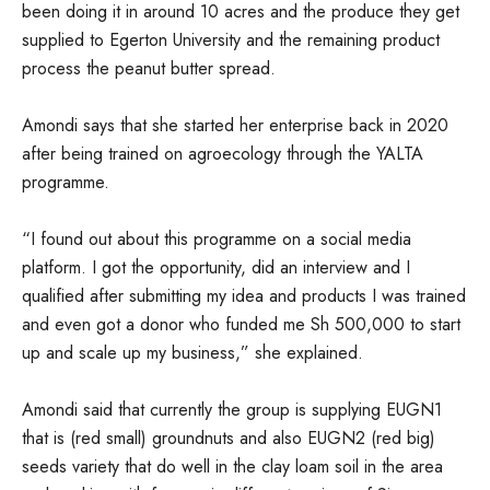
been doing it in around 10 acres and the produce they get
supplied to Egerton University and the remaining product
process the peanut butter spread.
Amondi says that she started her enterprise back in 2020
after being trained on agroecology through the YALTA
programme.
“I found out about this programme on a social media
platform. I got the opportunity, did an interview and I
qualified after submitting my idea and products I was trained
and even got a donor who funded me Sh 500,000 to start
up and scale up my business,” she explained.
Amondi said that currently the group is supplying EUGN1
that is (red small) groundnuts and also EUGN2 (red big)
seeds variety that do well in the clay loam soil in the area