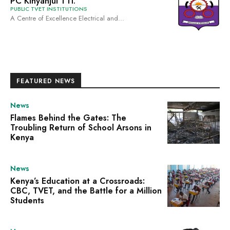
PC Kinyanjui TTI.
PUBLIC TVET INSTITUTIONS
A Centre of Excellence Electrical and...
FEATURED NEWS
News
Flames Behind the Gates: The
Troubling Return of School Arsons in
Kenya
News
Kenya’s Education at a Crossroads:
CBC, TVET, and the Battle for a Million
Students