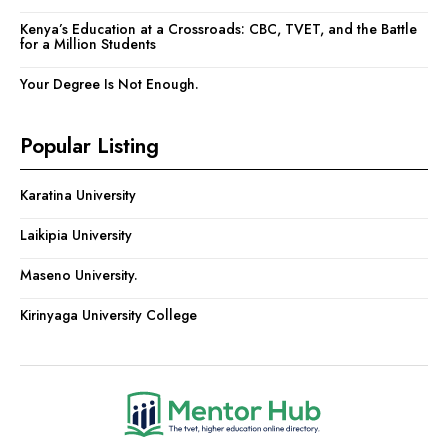
Kenya’s Education at a Crossroads: CBC, TVET, and the Battle
for a Million Students
Your Degree Is Not Enough.
Popular Listing
Karatina University
Laikipia University
Maseno University.
Kirinyaga University College