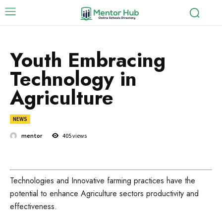
Youth Embracing
Technology in
Agriculture
NEWS
mentor
405
views
Technologies and Innovative farming practices have the
potential to enhance Agriculture sectors productivity and
effectiveness.