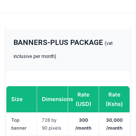
BANNERS-PLUS PACKAGE
(vat
inclusive per month)
Rate
Rate
Size
Dimensions
(USD)
(Kshs)
Top
728 by
300
30,000
banner
90 pixels
/month
/month