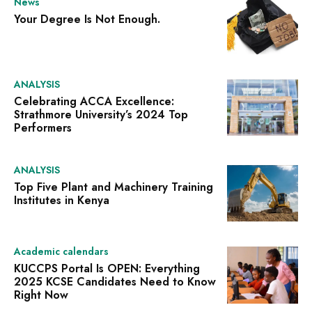
News
Your Degree Is Not Enough.
ANALYSIS
Celebrating ACCA Excellence:
Strathmore University’s 2024 Top
Performers
ANALYSIS
Top Five Plant and Machinery Training
Institutes in Kenya
Academic calendars
KUCCPS Portal Is OPEN: Everything
2025 KCSE Candidates Need to Know
Right Now